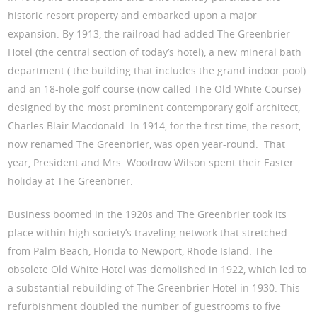
historic resort property and embarked upon a major
expansion. By 1913, the railroad had added The Greenbrier
Hotel (the central section of today’s hotel), a new mineral bath
department ( the building that includes the grand indoor pool)
and an 18-hole golf course (now called The Old White Course)
designed by the most prominent contemporary golf architect,
Charles Blair Macdonald. In 1914, for the first time, the resort,
now renamed The Greenbrier, was open year-round. That
year, President and Mrs. Woodrow Wilson spent their Easter
holiday at The Greenbrier.
Business boomed in the 1920s and The Greenbrier took its
place within high society’s traveling network that stretched
from Palm Beach, Florida to Newport, Rhode Island. The
obsolete Old White Hotel was demolished in 1922, which led to
a substantial rebuilding of The Greenbrier Hotel in 1930. This
refurbishment doubled the number of guestrooms to five