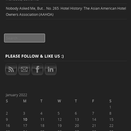
Nobody Asked Me, But… No. 265: Hotel History: The Asian American Hotel
Owners Association (AAHOA)
Search
PLEASE FOLLOW & LIKE US :)
January 2022
S
M
T
W
T
F
S
1
2
3
4
5
6
7
8
9
10
11
12
13
14
15
16
17
18
19
20
21
22