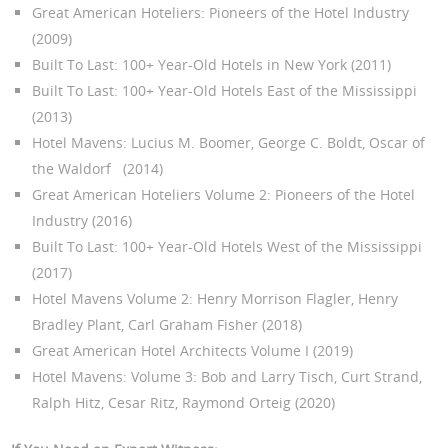
Great American Hoteliers: Pioneers of the Hotel Industry
(2009)
Built To Last: 100+ Year-Old Hotels in New York (2011)
Built To Last: 100+ Year-Old Hotels East of the Mississippi
(2013)
Hotel Mavens: Lucius M. Boomer, George C. Boldt, Oscar of
the Waldorf (2014)
Great American Hoteliers Volume 2: Pioneers of the Hotel
Industry (2016)
Built To Last: 100+ Year-Old Hotels West of the Mississippi
(2017)
Hotel Mavens Volume 2: Henry Morrison Flagler, Henry
Bradley Plant, Carl Graham Fisher (2018)
Great American Hotel Architects Volume I (2019)
Hotel Mavens: Volume 3: Bob and Larry Tisch, Curt Strand,
Ralph Hitz, Cesar Ritz, Raymond Orteig (2020)