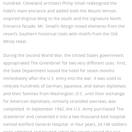
hundred. Cleveland architect Philip Small redesigned the
hotel’s main entrance and added both the Mount Vernon-
inspired Virginia Wing to the south and the signature North
Entrance facade. Mr. Small’s design mixed elements from the
resort’s Southern historical roots with motifs from the Old
White Hotel.
During the Second World War, the United States government
appropriated The Greenbrier for two very different uses. First,
the State Department leased the hotel for seven months
immediately after the U.S. entry into the war. It was used to
relocate hundreds of German, Japanese, and Italian diplomats
and their families from Washington, D.C. until their exchange
for American diplomats, similarly stranded overseas, was
completed. In September 1942, the U.S. Army purchased The
Greenbrier and converted it into a two thousand-bed hospital
named Ashford General Hospital. In four years, 24,148 soldiers
were admitted and treated, while the resort served the war