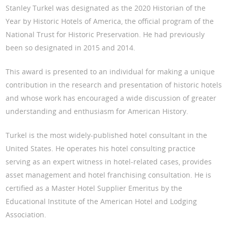
Stanley Turkel was designated as the 2020 Historian of the
Year by Historic Hotels of America, the official program of the
National Trust for Historic Preservation. He had previously
been so designated in 2015 and 2014.
This award is presented to an individual for making a unique
contribution in the research and presentation of historic hotels
and whose work has encouraged a wide discussion of greater
understanding and enthusiasm for American History.
Turkel is the most widely-published hotel consultant in the
United States. He operates his hotel consulting practice
serving as an expert witness in hotel-related cases, provides
asset management and hotel franchising consultation. He is
certified as a Master Hotel Supplier Emeritus by the
Educational Institute of the American Hotel and Lodging
Association.