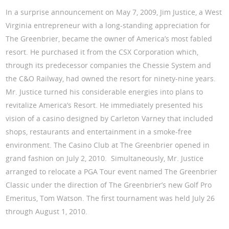
In a surprise announcement on May 7, 2009, Jim Justice, a West
Virginia entrepreneur with a long-standing appreciation for
The Greenbrier, became the owner of America’s most fabled
resort. He purchased it from the CSX Corporation which,
through its predecessor companies the Chessie System and
the C&O Railway, had owned the resort for ninety-nine years.
Mr. Justice turned his considerable energies into plans to
revitalize America’s Resort. He immediately presented his
vision of a casino designed by Carleton Varney that included
shops, restaurants and entertainment in a smoke-free
environment. The Casino Club at The Greenbrier opened in
grand fashion on July 2, 2010. Simultaneously, Mr. Justice
arranged to relocate a PGA Tour event named The Greenbrier
Classic under the direction of The Greenbrier’s new Golf Pro
Emeritus, Tom Watson. The first tournament was held July 26
through August 1, 2010.