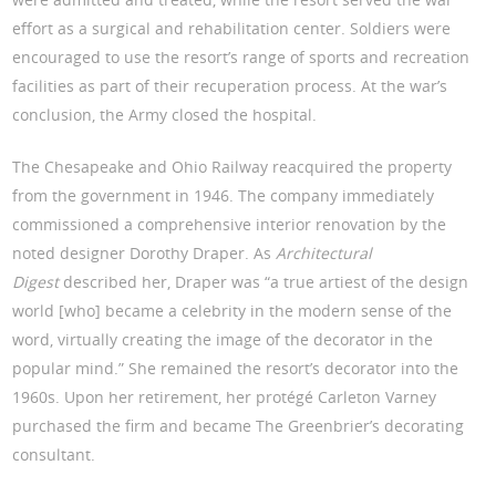
effort as a surgical and rehabilitation center. Soldiers were
encouraged to use the resort’s range of sports and recreation
facilities as part of their recuperation process. At the war’s
conclusion, the Army closed the hospital.
The Chesapeake and Ohio Railway reacquired the property
from the government in 1946. The company immediately
commissioned a comprehensive interior renovation by the
noted designer Dorothy Draper. As
Architectural
Digest
described her, Draper was “a true artiest of the design
world [who] became a celebrity in the modern sense of the
word, virtually creating the image of the decorator in the
popular mind.” She remained the resort’s decorator into the
1960s. Upon her retirement, her protégé Carleton Varney
purchased the firm and became The Greenbrier’s decorating
consultant.