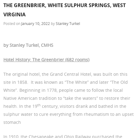
THE GREENBRIER, WHITE SULPHUR SPRINGS, WEST
VIRGINIA
Posted on
January 10, 2022
by
Stanley Turkel
by Stanley Turkel, CMHS
Hotel History: The Greenbrier (682 rooms)
The original hotel, the Grand Central Hotel, was built on this
site in 1858. It was known as “The White” and later “The Old
White”. Beginning in 1778, people came to follow the local
Native American tradition to “take the waters” to restore their
th
health. In the 19
century, visitors drank and bathed in the
sulphur water to cure everything from rheumatism to an upset
stomach
In 1910, the Chesapeake and Ohio Railway purchased the