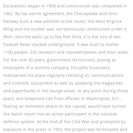
Excavations began in 1958 and construction was completed in
1962. By top-secret agreement, the Chesapeake and Ohio
Railway built a new addition to the resort, the West Virginia
Wing and the bunker was surreptitiously constructed under it.
With concrete walls up to five feet thick, it is the size of two
football fields stacked underground. It was built to shelter
1100 people: 535 senators and representatives and their aides.
For the next 30 years, government technicians, posing as
employees of a dummy company, Forsythe Associates,
maintained the place regularly checking its communications
and scientific equipment as well as updating the magazines
and paperbacks in the lounge areas. At any point during those
years, one telephone call from officials in Washington, D.C.,
fearing an imminent attack on the capital, would have turned
the lavish resort into an active participant in the national
defense system. At the end of the Cold War and prompted by
exposure in the press in 1992, the project was terminated and