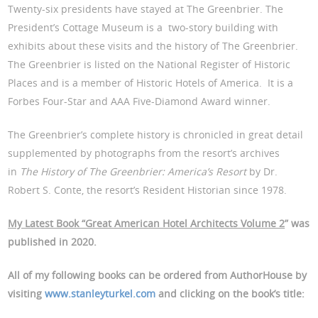
Twenty-six presidents have stayed at The Greenbrier. The
President’s Cottage Museum is a two-story building with
exhibits about these visits and the history of The Greenbrier.
The Greenbrier is listed on the National Register of Historic
Places and is a member of Historic Hotels of America. It is a
Forbes Four-Star and AAA Five-Diamond Award winner.
The Greenbrier’s complete history is chronicled in great detail
supplemented by photographs from the resort’s archives
in
The History of The Greenbrier: America’s Resort
by Dr.
Robert S. Conte, the resort’s Resident Historian since 1978.
My Latest Book “Great American Hotel Architects Volume 2
” was
published in 2020.
All of my following books can be ordered from AuthorHouse by
visiting
www.stanleyturkel.com
and clicking on the book’s title: