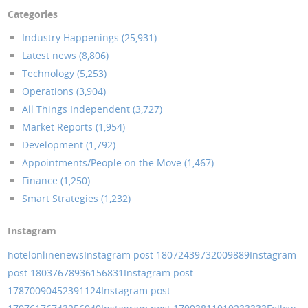
Categories
Industry Happenings (25,931)
Latest news (8,806)
Technology (5,253)
Operations (3,904)
All Things Independent (3,727)
Market Reports (1,954)
Development (1,792)
Appointments/People on the Move (1,467)
Finance (1,250)
Smart Strategies (1,232)
Instagram
hotelonlinenews
Instagram post 18072439732009889
Instagram
post 18037678936156831
Instagram post
17870090452391124
Instagram post