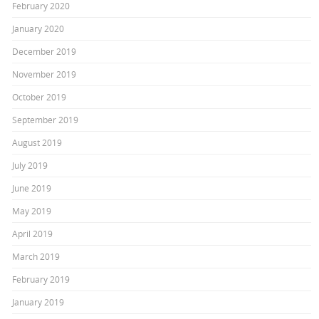
February 2020
January 2020
December 2019
November 2019
October 2019
September 2019
August 2019
July 2019
June 2019
May 2019
April 2019
March 2019
February 2019
January 2019