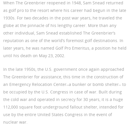
When The Greenbrier reopened in 1948, Sam Snead returned
as golf pro to the resort where his career had begun in the late
1930s. For two decades in the post war years, he traveled the
globe at the pinnacle of his lengthy career. More than any
other individual, Sam Snead established The Greenbrier’s
reputation as one of the world’s foremost golf destinations. In
later years, he was named Golf Pro Emeritus, a position he held
until his death on May 23, 2002.
In the late 1950s, the U.S. government once again approached
The Greenbrier for assistance, this time in the construction of
an Emergency Relocation Center ̶ a bunker or bomb shelter ̶ to
be occupied by the U.S. Congress in case of war. Built during
the cold war and operated in secrecy for 30 years, it is a huge
112,000 square foot underground fallout shelter, intended for
use by the entire United States Congress in the event of
nuclear war.