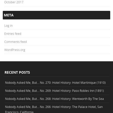
October 2017
META
Log in
Entries feed
Comments feed
WordPress.org
RECENT POSTS
Nobody Asked Me, But… No. 270: Hotel History: Hotel Martinique (1910)
Nobody Asked Me, But… No. 269: Hotel History: Paso Robles Inn (1891)
Nobody Asked Me, But… No. 268: Hotel History: Wentworth By The Sea
Nobody Asked Me, But… No. 266: Hotel History: The Palace Hotel, San
Francisco, California