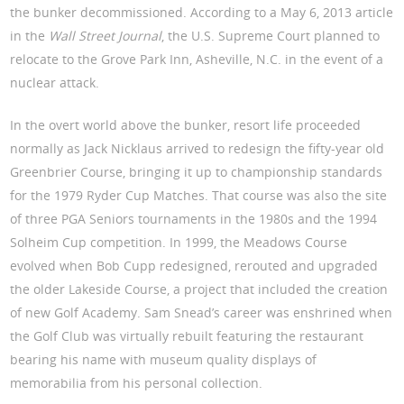
the bunker decommissioned. According to a May 6, 2013 article
in the
Wall Street Journal
, the U.S. Supreme Court planned to
relocate to the Grove Park Inn, Asheville, N.C. in the event of a
nuclear attack.
In the overt world above the bunker, resort life proceeded
normally as Jack Nicklaus arrived to redesign the fifty-year old
Greenbrier Course, bringing it up to championship standards
for the 1979 Ryder Cup Matches. That course was also the site
of three PGA Seniors tournaments in the 1980s and the 1994
Solheim Cup competition. In 1999, the Meadows Course
evolved when Bob Cupp redesigned, rerouted and upgraded
the older Lakeside Course, a project that included the creation
of new Golf Academy. Sam Snead’s career was enshrined when
the Golf Club was virtually rebuilt featuring the restaurant
bearing his name with museum quality displays of
memorabilia from his personal collection.