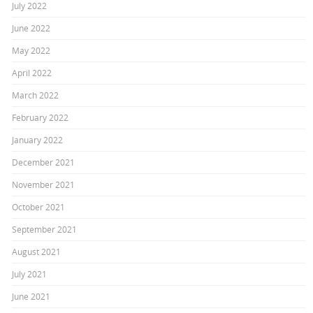
July 2022
June 2022
May 2022
April 2022
March 2022
February 2022
January 2022
December 2021
November 2021
October 2021
September 2021
August 2021
July 2021
June 2021