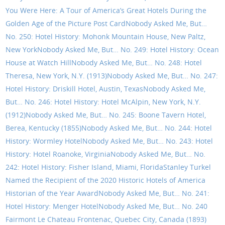
You Were Here: A Tour of America’s Great Hotels During the
Golden Age of the Picture Post Card
Nobody Asked Me, But…
No. 250: Hotel History: Mohonk Mountain House, New Paltz,
New York
Nobody Asked Me, But… No. 249: Hotel History: Ocean
House at Watch Hill
Nobody Asked Me, But… No. 248: Hotel
Theresa, New York, N.Y. (1913)
Nobody Asked Me, But… No. 247:
Hotel History: Driskill Hotel, Austin, Texas
Nobody Asked Me,
But… No. 246: Hotel History: Hotel McAlpin, New York, N.Y.
(1912)
Nobody Asked Me, But… No. 245: Boone Tavern Hotel,
Berea, Kentucky (1855)
Nobody Asked Me, But… No. 244: Hotel
History: Wormley Hotel
Nobody Asked Me, But… No. 243: Hotel
History: Hotel Roanoke, Virginia
Nobody Asked Me, But… No.
242: Hotel History: Fisher Island, Miami, Florida
Stanley Turkel
Named the Recipient of the 2020 Historic Hotels of America
Historian of the Year Award
Nobody Asked Me, But… No. 241:
Hotel History: Menger Hotel
Nobody Asked Me, But… No. 240
Fairmont Le Chateau Frontenac, Quebec City, Canada (1893)