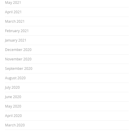
May 2021
April 2021
March 2021
February 2021
January 2021
December 2020
November 2020
September 2020
August 2020
July 2020
June 2020
May 2020
April 2020
March 2020