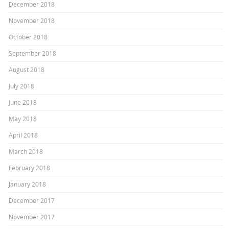
December 2018
November 2018
October 2018
September 2018
August 2018
July 2018
June 2018
May 2018
April 2018
March 2018
February 2018
January 2018
December 2017
November 2017