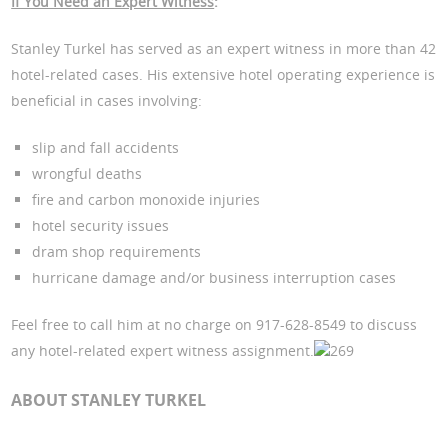
If You Need an Expert Witness
:
Stanley Turkel has served as an expert witness in more than 42
hotel-related cases. His extensive hotel operating experience is
beneficial in cases involving:
slip and fall accidents
wrongful deaths
fire and carbon monoxide injuries
hotel security issues
dram shop requirements
hurricane damage and/or business interruption cases
Feel free to call him at no charge on 917-628-8549 to discuss
any hotel-related expert witness assignment.
269
ABOUT STANLEY TURKEL