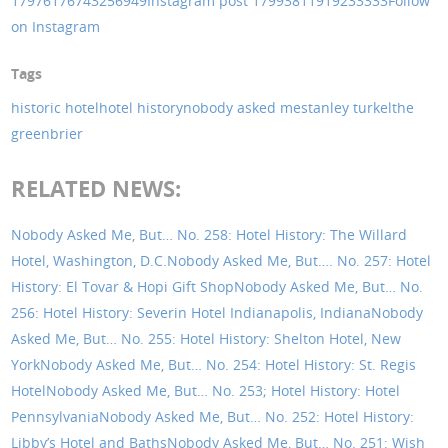
17976176743256949
Instagram post 17993811919233333
Follow
on Instagram
Tags
historic hotel
hotel history
nobody asked me
stanley turkel
the
greenbrier
RELATED NEWS:
Nobody Asked Me, But… No. 258: Hotel History: The Willard
Hotel, Washington, D.C.
Nobody Asked Me, But…. No. 257: Hotel
History: El Tovar & Hopi Gift Shop
Nobody Asked Me, But… No.
256: Hotel History: Severin Hotel Indianapolis, Indiana
Nobody
Asked Me, But… No. 255: Hotel History: Shelton Hotel, New
York
Nobody Asked Me, But… No. 254: Hotel History: St. Regis
Hotel
Nobody Asked Me, But… No. 253; Hotel History: Hotel
Pennsylvania
Nobody Asked Me, But… No. 252: Hotel History:
Libby’s Hotel and Baths
Nobody Asked Me, But… No. 251: Wish