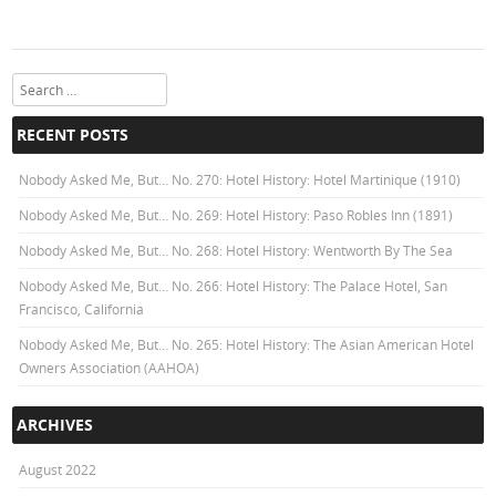
Search
RECENT POSTS
Nobody Asked Me, But… No. 270: Hotel History: Hotel Martinique (1910)
Nobody Asked Me, But… No. 269: Hotel History: Paso Robles Inn (1891)
Nobody Asked Me, But… No. 268: Hotel History: Wentworth By The Sea
Nobody Asked Me, But… No. 266: Hotel History: The Palace Hotel, San
Francisco, California
Nobody Asked Me, But… No. 265: Hotel History: The Asian American Hotel
Owners Association (AAHOA)
ARCHIVES
August 2022