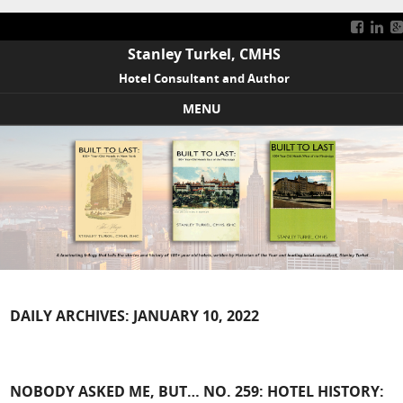
Stanley Turkel, CMHS
Hotel Consultant and Author
MENU
Skip to content
DAILY ARCHIVES:
JANUARY 10, 2022
NOBODY ASKED ME, BUT… NO. 259: HOTEL HISTORY: