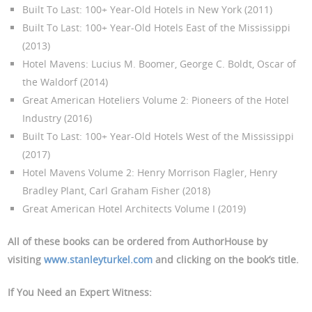
Built To Last: 100+ Year-Old Hotels in New York (2011)
Built To Last: 100+ Year-Old Hotels East of the Mississippi
(2013)
Hotel Mavens: Lucius M. Boomer, George C. Boldt, Oscar of
the Waldorf (2014)
Great American Hoteliers Volume 2: Pioneers of the Hotel
Industry (2016)
Built To Last: 100+ Year-Old Hotels West of the Mississippi
(2017)
Hotel Mavens Volume 2: Henry Morrison Flagler, Henry
Bradley Plant, Carl Graham Fisher (2018)
Great American Hotel Architects Volume I (2019)
All of these books can be ordered from AuthorHouse by
visiting
www.stanleyturkel.com
and clicking on the book’s title.
If You Need an Expert Witness
: