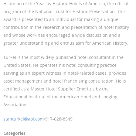
Historian of the Year by Historic Hotels of America, the official
program of the National Trust for Historic Preservation. This
award is presented to an individual for making a unique
contribution in the research and presentation of hotel history
and whose work has encouraged a wide discussion and a
greater understanding and enthusiasm for American History.
Turkel is the most widely-published hotel consultant in the
United States. He operates his hotel consulting practice
serving as an expert witness in hotel-related cases, provides
asset management and hotel franchising consultation. He is
certified as a Master Hotel Supplier Emeritus by the
Educational Institute of the American Hotel and Lodging
Association.
stanturkel@aol.com
/917-628-8549
Categories