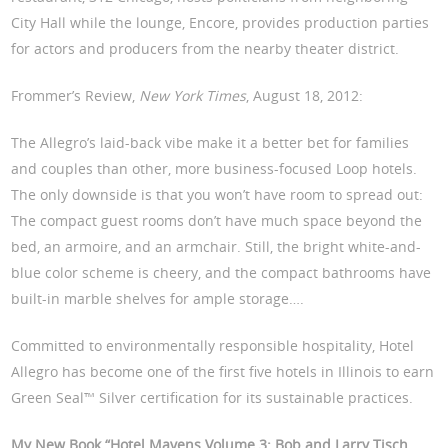
City Hall while the lounge, Encore, provides production parties
for actors and producers from the nearby theater district.
Frommer’s Review,
New York Times
, August 18, 2012:
The Allegro’s laid-back vibe make it a better bet for families
and couples than other, more business-focused Loop hotels.
The only downside is that you won’t have room to spread out:
The compact guest rooms don’t have much space beyond the
bed, an armoire, and an armchair. Still, the bright white-and-
blue color scheme is cheery, and the compact bathrooms have
built-in marble shelves for ample storage….
Committed to environmentally responsible hospitality, Hotel
Allegro has become one of the first five hotels in Illinois to earn
Green Seal™ Silver certification for its sustainable practices.
My New Book “Hotel Mavens Volume 3: Bob and Larry Tisch,