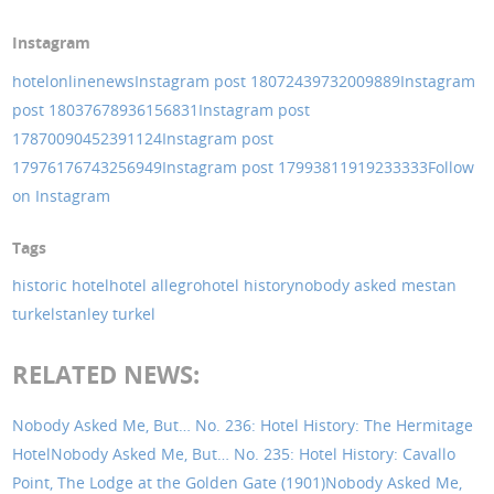
Instagram
hotelonlinenews
Instagram post 18072439732009889
Instagram
post 18037678936156831
Instagram post
17870090452391124
Instagram post
17976176743256949
Instagram post 17993811919233333
Follow
on Instagram
Tags
historic hotel
hotel allegro
hotel history
nobody asked me
stan
turkel
stanley turkel
RELATED NEWS:
Nobody Asked Me, But… No. 236: Hotel History: The Hermitage
Hotel
Nobody Asked Me, But… No. 235: Hotel History: Cavallo
Point, The Lodge at the Golden Gate (1901)
Nobody Asked Me,