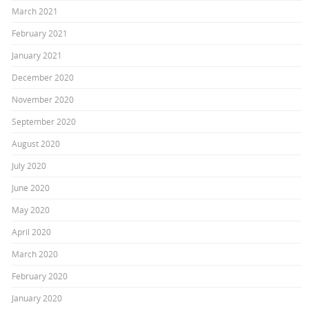
March 2021
February 2021
January 2021
December 2020
November 2020
September 2020
August 2020
July 2020
June 2020
May 2020
April 2020
March 2020
February 2020
January 2020