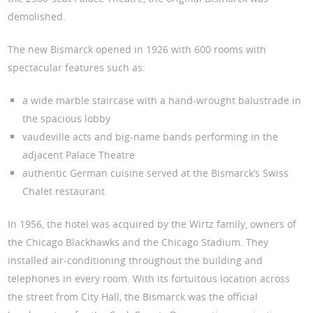
demolished.
The new Bismarck opened in 1926 with 600 rooms with
spectacular features such as:
a wide marble staircase with a hand-wrought balustrade in
the spacious lobby
vaudeville acts and big-name bands performing in the
adjacent Palace Theatre
authentic German cuisine served at the Bismarck’s Swiss
Chalet restaurant
In 1956, the hotel was acquired by the Wirtz family, owners of
the Chicago Blackhawks and the Chicago Stadium. They
installed air-conditioning throughout the building and
telephones in every room. With its fortuitous location across
the street from City Hall, the Bismarck was the official