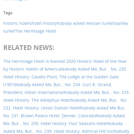
Tags
historic hotels
hotel history
nobody asked me
stan turkel
stanley
turkel
The Hermitage Hotel
RELATED NEWS:
The Hermitage Hotel Is Named 2020 Historic Hotel of the Year
by Historic Hotels of America
Nobody Asked Me, But… No. 235:
Hotel History: Cavallo Point, The Lodge at the Golden Gate
(1901)
Nobody Asked Me, But… No. 234: Curt R. Strand,
President, Hilton International
Nobody Asked Me, But… No. 233:
Hotel History: The Adolphus Hotel
Nobody Asked Me, But… No.
232: Hotel History: Union Station Hotel
Nobody Asked Me But…
No. 231: Brown Palace Hotel, Denver, Colorado
Nobody Asked
Me, But… No. 230: Hotel History: Four Seasons Hotel
Nobody
Asked Me, But… No. 239: Hotel History: Admiral Fell Inn
Nobody