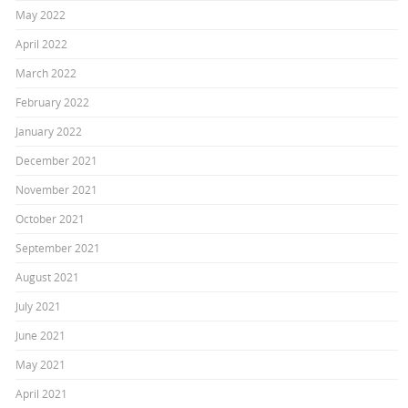
May 2022
April 2022
March 2022
February 2022
January 2022
December 2021
November 2021
October 2021
September 2021
August 2021
July 2021
June 2021
May 2021
April 2021