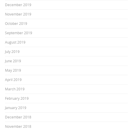
December 2019
November 2019
October 2019
September 2019
August 2019
July 2019
June 2019
May 2019
April 2019
March 2019
February 2019
January 2019
December 2018
November 2018