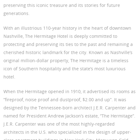
preserving this iconic treasure and its stories for future
generations.
With an illustrious 110-year history in the heart of downtown
Nashville, The Hermitage Hotel is deeply committed to
protecting and preserving its ties to the past and remaining a
cherished historic landmark for the city. Known as Nashville’s
original million-dollar property, The Hermitage is a timeless
icon of Southern hospitality and the state’s most luxurious
hotel.
When the Hermitage opened in 1910, it advertised its rooms as
“fireproof, noise proof and dustproof, $2.00 and up”. It was
designed by the Tennessee-born architect J.E.R. Carpenter and
named for President Andrew Jackson’s estate, “The Hermitage”.
J.E.R. Carpenter was one of the most highly-regarded
architects in the U.S. who specialized in the design of upper-