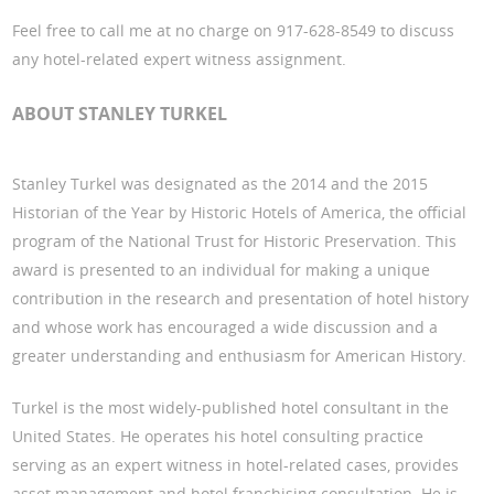
Feel free to call me at no charge on 917-628-8549 to discuss
any hotel-related expert witness assignment.
ABOUT STANLEY TURKEL
Stanley Turkel was designated as the 2014 and the 2015
Historian of the Year by Historic Hotels of America, the official
program of the National Trust for Historic Preservation. This
award is presented to an individual for making a unique
contribution in the research and presentation of hotel history
and whose work has encouraged a wide discussion and a
greater understanding and enthusiasm for American History.
Turkel is the most widely-published hotel consultant in the
United States. He operates his hotel consulting practice
serving as an expert witness in hotel-related cases, provides
asset management and hotel franchising consultation. He is