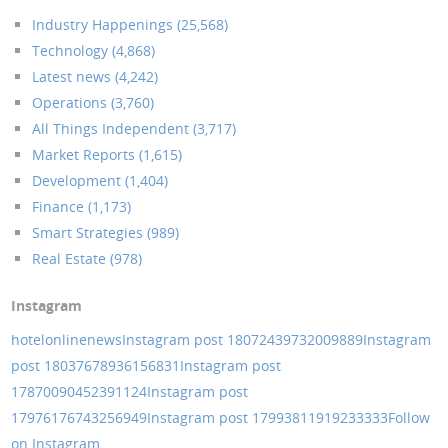
Industry Happenings (25,568)
Technology (4,868)
Latest news (4,242)
Operations (3,760)
All Things Independent (3,717)
Market Reports (1,615)
Development (1,404)
Finance (1,173)
Smart Strategies (989)
Real Estate (978)
Instagram
hotelonlinenews
Instagram post 18072439732009889
Instagram
post 18037678936156831
Instagram post
17870090452391124
Instagram post
17976176743256949
Instagram post 17993811919233333
Follow
on Instagram