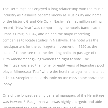
The Hermitage has enjoyed a long relationship with the music
industry as Nashville became known as Music City and home
of the historic Grand Ole Opry. Nashville’s first million-selling
record, “New Year” was composed by the hotel’s band leader,
Francis Craig in 1947, and helped the major recording
companies to locate studios in Nashville. The hotel was the
headquarters for the suffragette movement in 1920 as the
state of Tennessee cast the deciding ballot in passage of the
19th Amendment giving women the right to vote. The
Hermitage was also the home for eight years of legendary pool
player Minnesota “Fats” where the hotel management installed
a $3200 Steepleton billiards table on the mezzanine above the
lobby.
One of the longest-serving general managers of the Hermitage
was Howard E. Baughman who was highly energetic and able.
He managed the hotel from 1929 to 1946 and was