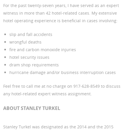
For the past twenty-seven years, I have served as an expert
witness in more than 42 hotel-related cases. My extensive
hotel operating experience is beneficial in cases involving:
slip and fall accidents
wrongful deaths
fire and carbon monoxide injuries
hotel security issues
dram shop requirements
hurricane damage and/or business interruption cases
Feel free to call me at no charge on 917-628-8549 to discuss
any hotel-related expert witness assignment.
ABOUT STANLEY TURKEL
Stanley Turkel was designated as the 2014 and the 2015