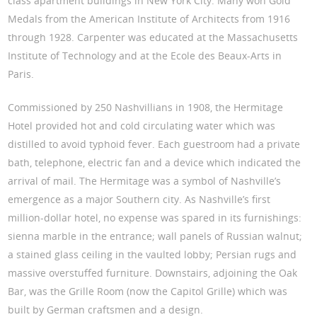
class apartment buildings in New York City. Many won Gold
Medals from the American Institute of Architects from 1916
through 1928. Carpenter was educated at the Massachusetts
Institute of Technology and at the Ecole des Beaux-Arts in
Paris.
Commissioned by 250 Nashvillians in 1908, the Hermitage
Hotel provided hot and cold circulating water which was
distilled to avoid typhoid fever. Each guestroom had a private
bath, telephone, electric fan and a device which indicated the
arrival of mail. The Hermitage was a symbol of Nashville’s
emergence as a major Southern city. As Nashville’s first
million-dollar hotel, no expense was spared in its furnishings:
sienna marble in the entrance; wall panels of Russian walnut;
a stained glass ceiling in the vaulted lobby; Persian rugs and
massive overstuffed furniture. Downstairs, adjoining the Oak
Bar, was the Grille Room (now the Capitol Grille) which was
built by German craftsmen and a design.