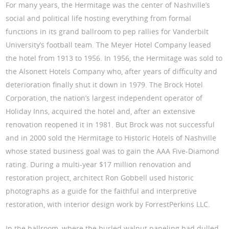
For many years, the Hermitage was the center of Nashville’s
social and political life hosting everything from formal
functions in its grand ballroom to pep rallies for Vanderbilt
University’s football team. The Meyer Hotel Company leased
the hotel from 1913 to 1956. In 1956, the Hermitage was sold to
the Alsonett Hotels Company who, after years of difficulty and
deterioration finally shut it down in 1979. The Brock Hotel
Corporation, the nation’s largest independent operator of
Holiday Inns, acquired the hotel and, after an extensive
renovation reopened it in 1981. But Brock was not successful
and in 2000 sold the Hermitage to Historic Hotels of Nashville
whose stated business goal was to gain the AAA Five-Diamond
rating. During a multi-year $17 million renovation and
restoration project, architect Ron Gobbell used historic
photographs as a guide for the faithful and interpretive
restoration, with interior design work by ForrestPerkins LLC.
In the ballroom, where the burled walnut paneling had dulled