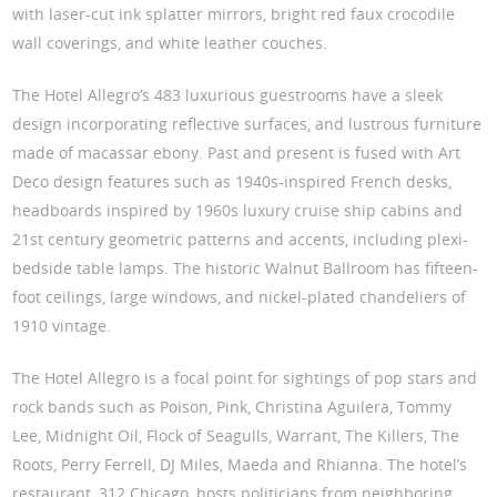
with laser-cut ink splatter mirrors, bright red faux crocodile
wall coverings, and white leather couches.
The Hotel Allegro’s 483 luxurious guestrooms have a sleek
design incorporating reflective surfaces, and lustrous furniture
made of macassar ebony. Past and present is fused with Art
Deco design features such as 1940s-inspired French desks,
headboards inspired by 1960s luxury cruise ship cabins and
21st century geometric patterns and accents, including plexi-
bedside table lamps. The historic Walnut Ballroom has fifteen-
foot ceilings, large windows, and nickel-plated chandeliers of
1910 vintage.
The Hotel Allegro is a focal point for sightings of pop stars and
rock bands such as Poison, Pink, Christina Aguilera, Tommy
Lee, Midnight Oil, Flock of Seagulls, Warrant, The Killers, The
Roots, Perry Ferrell, DJ Miles, Maeda and Rhianna. The hotel’s
restaurant, 312 Chicago, hosts politicians from neighboring