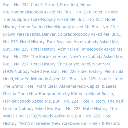
But… No. 234: Curt R. Strand, President, Hilton
International
Nobody Asked Me, But… No. 233: Hotel History:
The Adolphus Hotel
Nobody Asked Me, But… No. 232: Hotel
History: Union Station Hotel
Nobody Asked Me But… No. 231:
Brown Palace Hotel, Denver, Colorado
Nobody Asked Me, But…
No. 230: Hotel History: Four Seasons Hotel
Nobody Asked Me,
But… No. 239: Hotel History: Admiral Fell Inn
Nobody Asked Me,
But… No. 228: The Barbizon Hotel, New York
Nobody Asked Me,
But… No. 227: Hotel History: The Carlyle Hotel, New York
(1929)
Nobody Asked Me, But… No. 226 Hotel History: Peninsula
Hotel, New York
Nobody Asked Me, But… No. 225: Hotel History:
The Grand Hotel, Point Clear, Alabama
Pebb Capital & Lease
Florida Open New Hampton Inn by Hilton in Miami Beach,
Florida
Nobody Asked Me, But… No. 224: Hotel History: The Red
Lion Inn
Nobody Asked Me, But… No. 223: Hotel History: The
Wales Hotel (1902)
Nobody Asked Me, But… No. 222: Hotel
History: YMCA of Greater New York
Davidson Hotels & Resorts