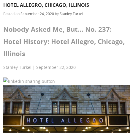
HOTEL ALLEGRO, CHICAGO, ILLINOIS
Posted on
September 24, 2020
by
Stanley Turkel
Nobody Asked Me, But… No. 237:
Hotel History: Hotel Allegro, Chicago,
Illinois
Stanley Turkel | September 22, 2020