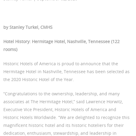
by Stanley Turkel, CMHS
Hotel History: Hermitage Hotel, Nashville, Tennessee (122
rooms)
Historic Hotels of America is proud to announce that the
Hermitage Hotel in Nashville, Tennessee has been selected as
the 2020 Historic Hotel of the Year.
“Congratulations to the ownership, leadership, and many
associates at The Hermitage Hotel,” said Lawrence Horwitz,
Executive Vice President, Historic Hotels of America and
Historic Hotels Worldwide. “We are delighted to recognize this
magnificent historic hotel and its historic hoteliers for their
dedication, enthusiasm, stewardship, and leadership in