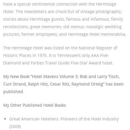
have a special sentimental connection with the Hermitage
Hotel. The newsletters are chock-full of vintage photographs;
stories about Hermitage guests, famous and infamous; family
recollections; great memories; old menus; nostalgic wedding
pictures; former employees; and Hermitage Hotel memorabilia.
The Hermitage Hotel was listed on the National Register of
Historic Places in 1975. It is Tennessee’s only AAA Five-
Diamond and Forbes Travel Guide Five-Star Award hotel.
My New Book “Hotel Mavens Volume 3: Bob and Larry Tisch,
Curt Strand, Ralph Hitz, Cesar Ritz, Raymond Orteig
” has been
published.
My Other Published Hotel Books
Great American Hoteliers: Pioneers of the Hotel Industry
(2009)