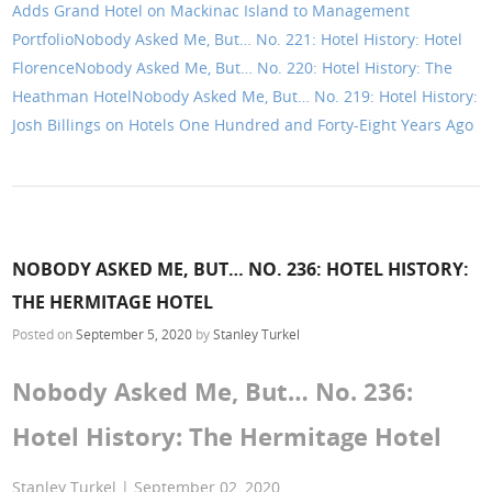
Adds Grand Hotel on Mackinac Island to Management
Portfolio
Nobody Asked Me, But… No. 221: Hotel History: Hotel
Florence
Nobody Asked Me, But… No. 220: Hotel History: The
Heathman Hotel
Nobody Asked Me, But… No. 219: Hotel History:
Josh Billings on Hotels One Hundred and Forty-Eight Years Ago
NOBODY ASKED ME, BUT… NO. 236: HOTEL HISTORY:
THE HERMITAGE HOTEL
Posted on
September 5, 2020
by
Stanley Turkel
Nobody Asked Me, But… No. 236:
Hotel History: The Hermitage Hotel
Stanley Turkel | September 02, 2020