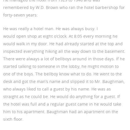
remembered by W.D. Brown who ran the hotel barbershop for
forty-seven years:
He was really a hotel man. He was always busy. I
would open shop at eight o’clock. At 8:05 every morning he
would walk in my door. He had already started at the top and
inspected everything hiking all the way down to the basement.
There were always a lot of bellboys around in those days. If he
started talking to someone in the lobby, he might motion to
one of the boys. The bellboy know what to do. He went to the
desk and got the man’s name and slipped it to Mr. Baughman,
who always liked to call a guest by his name. He was as
straight as he could be. He would do anything for a guest. If
the hotel was full and a regular guest came in he would take
him to his apartment. Baughman had an apartment on the
sixth floor.