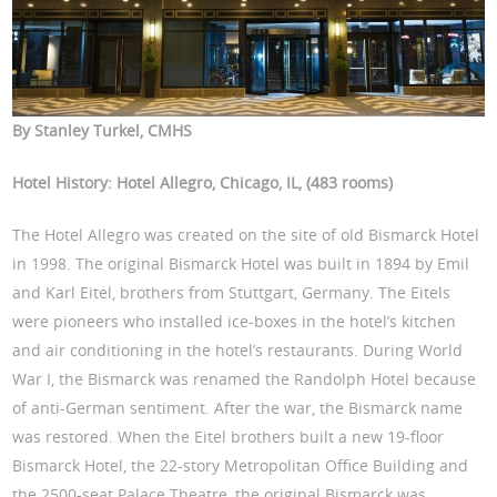
By Stanley Turkel, CMHS
Hotel History: Hotel Allegro, Chicago, IL, (483 rooms)
The Hotel Allegro was created on the site of old Bismarck Hotel
in 1998. The original Bismarck Hotel was built in 1894 by Emil
and Karl Eitel, brothers from Stuttgart, Germany. The Eitels
were pioneers who installed ice-boxes in the hotel’s kitchen
and air conditioning in the hotel’s restaurants. During World
War I, the Bismarck was renamed the Randolph Hotel because
of anti-German sentiment. After the war, the Bismarck name
was restored. When the Eitel brothers built a new 19-floor
Bismarck Hotel, the 22-story Metropolitan Office Building and
the 2500-seat Palace Theatre, the original Bismarck was