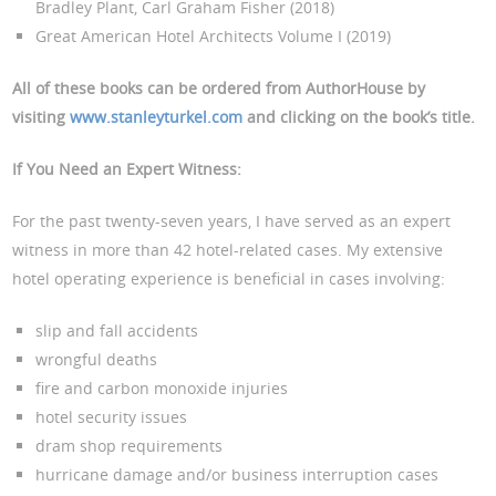
Bradley Plant, Carl Graham Fisher (2018)
Great American Hotel Architects Volume I (2019)
All of these books can be ordered from AuthorHouse by
visiting
www.stanleyturkel.com
and clicking on the book’s title.
If You Need an Expert Witness
:
For the past twenty-seven years, I have served as an expert
witness in more than 42 hotel-related cases. My extensive
hotel operating experience is beneficial in cases involving:
slip and fall accidents
wrongful deaths
fire and carbon monoxide injuries
hotel security issues
dram shop requirements
hurricane damage and/or business interruption cases