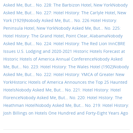
Asked Me, But… No. 228: The Barbizon Hotel, New York
Nobody
Asked Me, But… No. 227: Hotel History: The Carlyle Hotel, New
York (1929)
Nobody Asked Me, But… No. 226 Hotel History:
Peninsula Hotel, New York
Nobody Asked Me, But… No. 225:
Hotel History: The Grand Hotel, Point Clear, Alabama
Nobody
Asked Me, But… No. 224: Hotel History: The Red Lion Inn
CBRE
Issues U.S. Lodging and 2020-2021 Historic Hotels Forecast at
Historic Hotels of America Annual Conference
Nobody Asked
Me, But… No. 223: Hotel History: The Wales Hotel (1902)
Nobody
Asked Me, But… No. 222: Hotel History: YMCA of Greater New
York
Historic Hotels of America Announces the Top 25 Haunted
Hotels
Nobody Asked Me, But… No. 221: Hotel History: Hotel
Florence
Nobody Asked Me, But… No. 220: Hotel History: The
Heathman Hotel
Nobody Asked Me, But… No. 219: Hotel History:
Josh Billings on Hotels One Hundred and Forty-Eight Years Ago