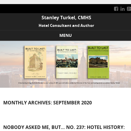
Stanley Turkel, CMHS
Hotel Consultant and Author
MENU
Skip to content
MONTHLY ARCHIVES:
SEPTEMBER 2020
NOBODY ASKED ME, BUT… NO. 237: HOTEL HISTORY: