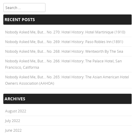
Search
RECENT POSTS
Nobody Asked Me, But… No. 270: Hotel History: Hotel Martinique (1910)
Nobody Asked Me, But… No. 269: Hotel History: Paso Robles Inn (1891)
Nobody Asked Me, But… No. 268: Hotel History: Wentworth By The Sea
Nobody Asked Me, But… No. 266: Hotel History: The Palace Hotel, San
Francisco, California
Nobody Asked Me, But… No. 265: Hotel History: The Asian American Hotel
Owners Association (AAHOA)
ARCHIVES
August 2022
July 2022
June 2022