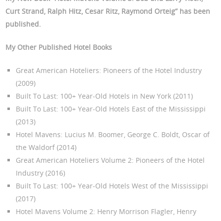
Curt Strand, Ralph Hitz, Cesar Ritz, Raymond Orteig
” has been
published.
My Other Published Hotel Books
Great American Hoteliers: Pioneers of the Hotel Industry
(2009)
Built To Last: 100+ Year-Old Hotels in New York (2011)
Built To Last: 100+ Year-Old Hotels East of the Mississippi
(2013)
Hotel Mavens: Lucius M. Boomer, George C. Boldt, Oscar of
the Waldorf (2014)
Great American Hoteliers Volume 2: Pioneers of the Hotel
Industry (2016)
Built To Last: 100+ Year-Old Hotels West of the Mississippi
(2017)
Hotel Mavens Volume 2: Henry Morrison Flagler, Henry