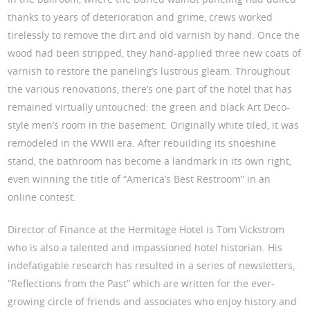
thanks to years of deterioration and grime, crews worked
tirelessly to remove the dirt and old varnish by hand. Once the
wood had been stripped, they hand-applied three new coats of
varnish to restore the paneling’s lustrous gleam. Throughout
the various renovations, there’s one part of the hotel that has
remained virtually untouched: the green and black Art Deco-
style men’s room in the basement. Originally white tiled, it was
remodeled in the WWII era. After rebuilding its shoeshine
stand, the bathroom has become a landmark in its own right,
even winning the title of “America’s Best Restroom” in an
online contest.
Director of Finance at the Hermitage Hotel is Tom Vickstrom
who is also a talented and impassioned hotel historian. His
indefatigable research has resulted in a series of newsletters,
“Reflections from the Past” which are written for the ever-
growing circle of friends and associates who enjoy history and