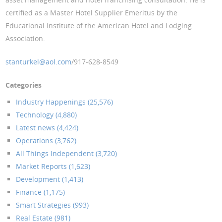
certified as a Master Hotel Supplier Emeritus by the
Educational Institute of the American Hotel and Lodging
Association.
stanturkel@aol.com
/917-628-8549
Categories
Industry Happenings (25,576)
Technology (4,880)
Latest news (4,424)
Operations (3,762)
All Things Independent (3,720)
Market Reports (1,623)
Development (1,413)
Finance (1,175)
Smart Strategies (993)
Real Estate (981)