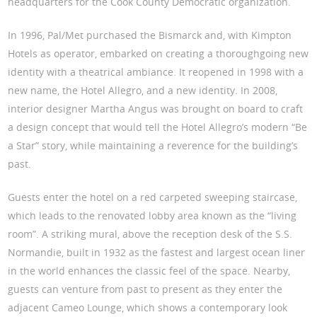
headquarters for the Cook County Democratic organization.
In 1996, Pal/Met purchased the Bismarck and, with Kimpton
Hotels as operator, embarked on creating a thoroughgoing new
identity with a theatrical ambiance. It reopened in 1998 with a
new name, the Hotel Allegro, and a new identity. In 2008,
interior designer Martha Angus was brought on board to craft
a design concept that would tell the Hotel Allegro’s modern “Be
a Star” story, while maintaining a reverence for the building’s
past.
Guests enter the hotel on a red carpeted sweeping staircase,
which leads to the renovated lobby area known as the “living
room”. A striking mural, above the reception desk of the S.S.
Normandie, built in 1932 as the fastest and largest ocean liner
in the world enhances the classic feel of the space. Nearby,
guests can venture from past to present as they enter the
adjacent Cameo Lounge, which shows a contemporary look