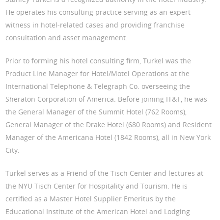
He operates his consulting practice serving as an expert
witness in hotel-related cases and providing franchise
consultation and asset management.
Prior to forming his hotel consulting firm, Turkel was the
Product Line Manager for Hotel/Motel Operations at the
International Telephone & Telegraph Co. overseeing the
Sheraton Corporation of America. Before joining IT&T, he was
the General Manager of the Summit Hotel (762 Rooms),
General Manager of the Drake Hotel (680 Rooms) and Resident
Manager of the Americana Hotel (1842 Rooms), all in New York
City.
Turkel serves as a Friend of the Tisch Center and lectures at
the NYU Tisch Center for Hospitality and Tourism. He is
certified as a Master Hotel Supplier Emeritus by the
Educational Institute of the American Hotel and Lodging