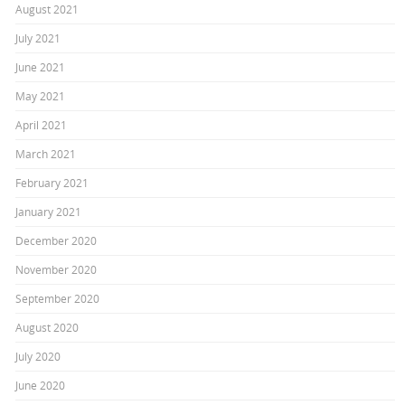
August 2021
July 2021
June 2021
May 2021
April 2021
March 2021
February 2021
January 2021
December 2020
November 2020
September 2020
August 2020
July 2020
June 2020