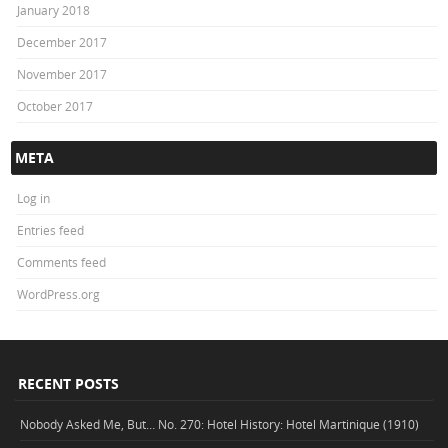
January 2018
December 2017
November 2017
October 2017
META
Log in
Entries feed
Comments feed
WordPress.org
RECENT POSTS
Nobody Asked Me, But… No. 270: Hotel History: Hotel Martinique (1910)