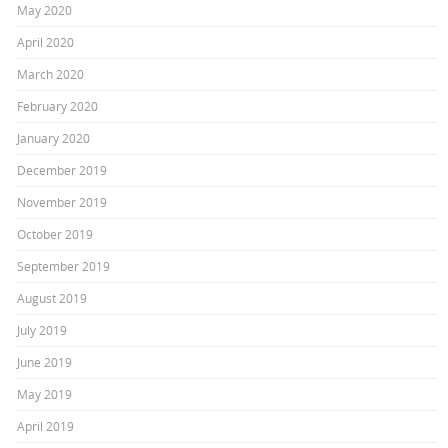
May 2020
April 2020
March 2020
February 2020
January 2020
December 2019
November 2019
October 2019
September 2019
August 2019
July 2019
June 2019
May 2019
April 2019