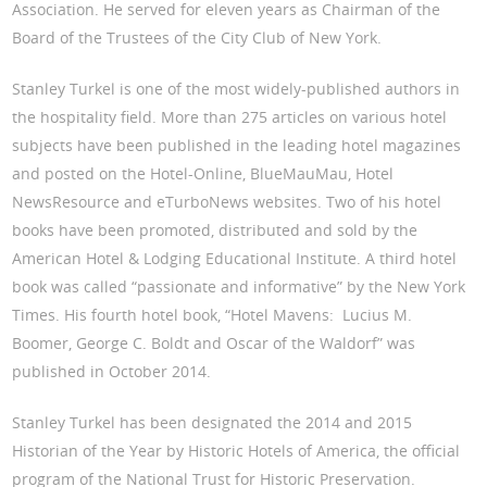
Association. He served for eleven years as Chairman of the
Board of the Trustees of the City Club of New York.
Stanley Turkel is one of the most widely-published authors in
the hospitality field. More than 275 articles on various hotel
subjects have been published in the leading hotel magazines
and posted on the Hotel-Online, BlueMauMau, Hotel
NewsResource and eTurboNews websites. Two of his hotel
books have been promoted, distributed and sold by the
American Hotel & Lodging Educational Institute. A third hotel
book was called “passionate and informative” by the New York
Times. His fourth hotel book, “Hotel Mavens: Lucius M.
Boomer, George C. Boldt and Oscar of the Waldorf” was
published in October 2014.
Stanley Turkel has been designated the 2014 and 2015
Historian of the Year by Historic Hotels of America, the official
program of the National Trust for Historic Preservation.