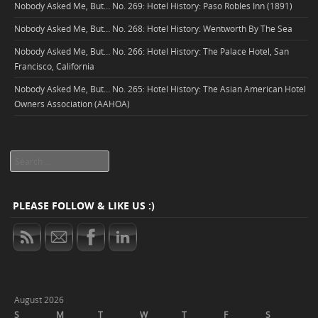
Nobody Asked Me, But… No. 269: Hotel History: Paso Robles Inn (1891)
Nobody Asked Me, But… No. 268: Hotel History: Wentworth By The Sea
Nobody Asked Me, But… No. 266: Hotel History: The Palace Hotel, San
Francisco, California
Nobody Asked Me, But… No. 265: Hotel History: The Asian American Hotel
Owners Association (AAHOA)
Search
PLEASE FOLLOW & LIKE US :)
August 2026
S
M
T
W
T
F
S