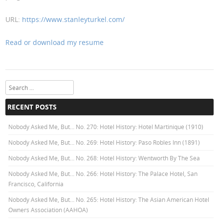
URL:
https://www.stanleyturkel.com/
Read or download my resume
Search
RECENT POSTS
Nobody Asked Me, But… No. 270: Hotel History: Hotel Martinique (1910)
Nobody Asked Me, But… No. 269: Hotel History: Paso Robles Inn (1891)
Nobody Asked Me, But… No. 268: Hotel History: Wentworth By The Sea
Nobody Asked Me, But… No. 266: Hotel History: The Palace Hotel, San
Francisco, California
Nobody Asked Me, But… No. 265: Hotel History: The Asian American Hotel
Owners Association (AAHOA)