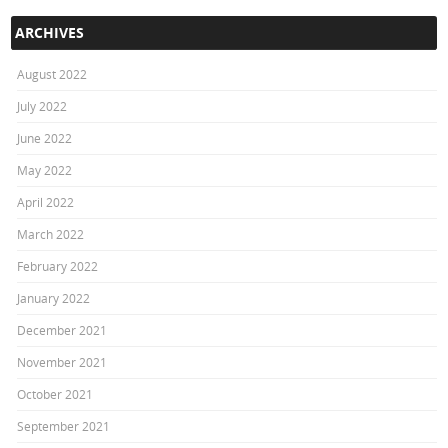
ARCHIVES
August 2022
July 2022
June 2022
May 2022
April 2022
March 2022
February 2022
January 2022
December 2021
November 2021
October 2021
September 2021