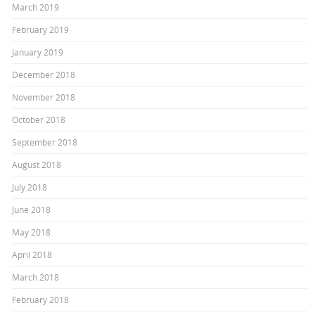
March 2019
February 2019
January 2019
December 2018
November 2018
October 2018
September 2018
August 2018
July 2018
June 2018
May 2018
April 2018
March 2018
February 2018