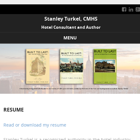
Stanley Turkel, CMHS
Hotel Consultant and Author
MENU
Skip to content
RESUME
Read or download my resume
Stanley Turkel is a recognized authority in the hotel industry.