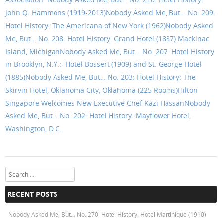
John Q. Hammons (1919-2013)
Nobody Asked Me, But… No. 209:
Hotel History: The Americana of New York (1962)
Nobody Asked
Me, But… No. 208: Hotel History: Grand Hotel (1887) Mackinac
Island, Michigan
Nobody Asked Me, But… No. 207: Hotel History
in Brooklyn, N.Y.: Hotel Bossert (1909) and St. George Hotel
(1885)
Nobody Asked Me, But… No. 203: Hotel History: The
Skirvin Hotel, Oklahoma City, Oklahoma (225 Rooms)
Hilton
Singapore Welcomes New Executive Chef Kazi Hassan
Nobody
Asked Me, But… No. 202: Hotel History: Mayflower Hotel,
Washington, D.C.
Search
RECENT POSTS
Nobody Asked Me, But… No. 270: Hotel History: Hotel Martinique (1910)