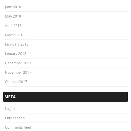
June 2018
May 2018
April 2018
March 2018
February 2018
January 2018
December 2017
November 2017
October 2017
META
Log in
Entries feed
Comments feed