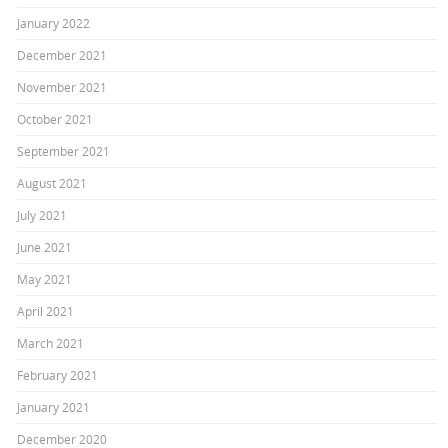
January 2022
December 2021
November 2021
October 2021
September 2021
August 2021
July 2021
June 2021
May 2021
April 2021
March 2021
February 2021
January 2021
December 2020