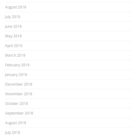
August 2019
July 2019
June 2019
May 2019
April 2019
March 2019
February 2019
January 2019
December 2018
November 2018
October 2018
September 2018
August 2018
July 2018