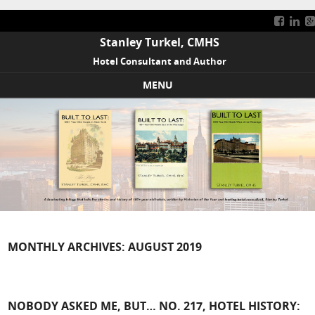
Stanley Turkel, CMHS
Hotel Consultant and Author
MENU
Skip to content
MONTHLY ARCHIVES:
AUGUST 2019
NOBODY ASKED ME, BUT… NO. 217, HOTEL HISTORY: