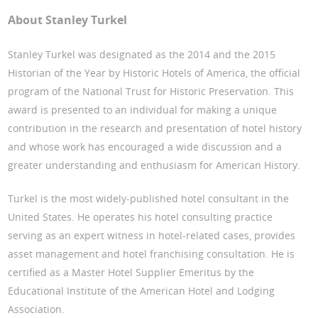
About Stanley Turkel
Stanley Turkel was designated as the 2014 and the 2015
Historian of the Year by Historic Hotels of America, the official
program of the National Trust for Historic Preservation. This
award is presented to an individual for making a unique
contribution in the research and presentation of hotel history
and whose work has encouraged a wide discussion and a
greater understanding and enthusiasm for American History.
Turkel is the most widely-published hotel consultant in the
United States. He operates his hotel consulting practice
serving as an expert witness in hotel-related cases, provides
asset management and hotel franchising consultation. He is
certified as a Master Hotel Supplier Emeritus by the
Educational Institute of the American Hotel and Lodging
Association.