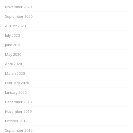
November 2020
September 2020
August 2020
July 2020
June 2020
May 2020
April 2020
March 2020
February 2020
January 2020
December 2019
November 2019
October 2019
September 2019