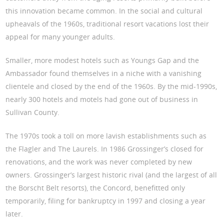
this innovation became common. In the social and cultural
upheavals of the 1960s, traditional resort vacations lost their
appeal for many younger adults.
Smaller, more modest hotels such as Youngs Gap and the
Ambassador found themselves in a niche with a vanishing
clientele and closed by the end of the 1960s. By the mid-1990s,
nearly 300 hotels and motels had gone out of business in
Sullivan County.
The 1970s took a toll on more lavish establishments such as
the Flagler and The Laurels. In 1986 Grossinger’s closed for
renovations, and the work was never completed by new
owners. Grossinger’s largest historic rival (and the largest of all
the Borscht Belt resorts), the Concord, benefitted only
temporarily, filing for bankruptcy in 1997 and closing a year
later.