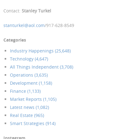
Contact:
Stanley Turkel
stanturkel@aol.com
/917-628-8549
Categories
Industry Happenings (25,648)
Technology (4,647)
All Things Independent (3,708)
Operations (3,635)
Development (1,158)
Finance (1,133)
Market Reports (1,105)
Latest news (1,082)
Real Estate (965)
Smart Strategies (914)
Instagram