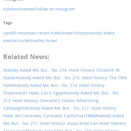
hotelonlinenews
Follow on Instagram
Tags
catskill mountain resort hotels
hotel history
nobody asked
me
stan turkel
stanley turkel
Related News:
Nobody Asked Me, But… No. 216: Hotel History: Ellsworth M.
Statler
Nobody Asked Me, But… No. 215: Hotel History: The TWA
Hotel
Nobody Asked Me, But… No. 214: Hotel History:
Shepheard’s Hotel, Cairo, Egypt
Nobody Asked Me, But… No.
213: Hotel History: Sheraton’s Classic Advertising
Campaigns
Nobody Asked Me, But… No. 212: Hotel History:
Hotel del Coronado, Coronado, California (1888)
Nobody Asked
Me, But… No. 211: Hotel History: Asian American Hotel Owners
Association*
Nobody Asked Me, But… No. 210: Hotel History: