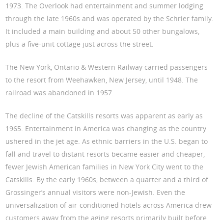
1973. The Overlook had entertainment and summer lodging
through the late 1960s and was operated by the Schrier family.
It included a main building and about 50 other bungalows,
plus a five-unit cottage just across the street.
The New York, Ontario & Western Railway carried passengers
to the resort from Weehawken, New Jersey, until 1948. The
railroad was abandoned in 1957.
The decline of the Catskills resorts was apparent as early as
1965. Entertainment in America was changing as the country
ushered in the jet age. As ethnic barriers in the U.S. began to
fall and travel to distant resorts became easier and cheaper,
fewer Jewish American families in New York City went to the
Catskills. By the early 1960s, between a quarter and a third of
Grossinger’s annual visitors were non-Jewish. Even the
universalization of air-conditioned hotels across America drew
customers away from the aging resorts primarily built before