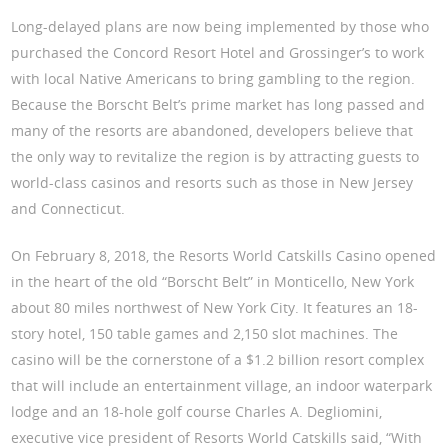
Long-delayed plans are now being implemented by those who
purchased the Concord Resort Hotel and Grossinger’s to work
with local Native Americans to bring gambling to the region.
Because the Borscht Belt’s prime market has long passed and
many of the resorts are abandoned, developers believe that
the only way to revitalize the region is by attracting guests to
world-class casinos and resorts such as those in New Jersey
and Connecticut.
On February 8, 2018, the Resorts World Catskills Casino opened
in the heart of the old “Borscht Belt” in Monticello, New York
about 80 miles northwest of New York City. It features an 18-
story hotel, 150 table games and 2,150 slot machines. The
casino will be the cornerstone of a $1.2 billion resort complex
that will include an entertainment village, an indoor waterpark
lodge and an 18-hole golf course Charles A. Degliomini,
executive vice president of Resorts World Catskills said, “With