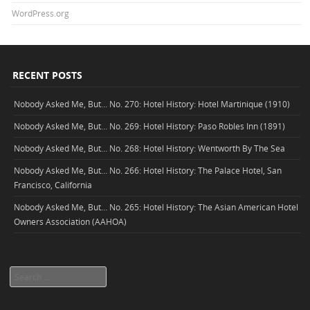
WordPress.org
RECENT POSTS
Nobody Asked Me, But… No. 270: Hotel History: Hotel Martinique (1910)
Nobody Asked Me, But… No. 269: Hotel History: Paso Robles Inn (1891)
Nobody Asked Me, But… No. 268: Hotel History: Wentworth By The Sea
Nobody Asked Me, But… No. 266: Hotel History: The Palace Hotel, San
Francisco, California
Nobody Asked Me, But… No. 265: Hotel History: The Asian American Hotel
Owners Association (AAHOA)
Search