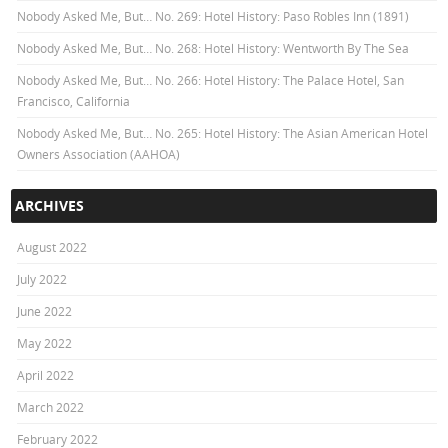
Nobody Asked Me, But… No. 269: Hotel History: Paso Robles Inn (1891)
Nobody Asked Me, But… No. 268: Hotel History: Wentworth By The Sea
Nobody Asked Me, But… No. 266: Hotel History: The Palace Hotel, San
Francisco, California
Nobody Asked Me, But… No. 265: Hotel History: The Asian American Hotel
Owners Association (AAHOA)
ARCHIVES
August 2022
July 2022
June 2022
May 2022
April 2022
March 2022
February 2022