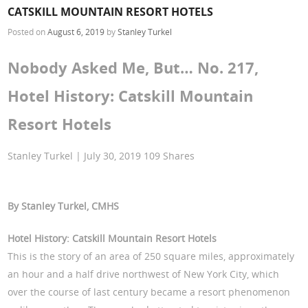
CATSKILL MOUNTAIN RESORT HOTELS
Posted on
August 6, 2019
by
Stanley Turkel
Nobody Asked Me, But… No. 217,
Hotel History: Catskill Mountain
Resort Hotels
Stanley Turkel | July 30, 2019 109 Shares
By Stanley Turkel, CMHS
Hotel History: Catskill Mountain Resort Hotels
This is the story of an area of 250 square miles, approximately
an hour and a half drive northwest of New York City, which
over the course of last century became a resort phenomenon