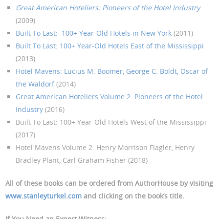
Great American Hoteliers: Pioneers of the Hotel Industry
(2009)
Built To Last: 100+ Year-Old Hotels in New York
(2011)
Built To Last: 100+ Year-Old Hotels East of the Mississippi
(2013)
Hotel Mavens: Lucius M. Boomer, George C. Boldt, Oscar of
the Waldorf
(2014)
Great American Hoteliers Volume 2: Pioneers of the Hotel
Industry
(2016)
Built To Last: 100+ Year-Old Hotels West of the Mississippi
(2017)
Hotel Mavens Volume 2: Henry Morrison Flagler, Henry
Bradley Plant, Carl Graham Fisher (2018)
All of these books can be ordered from AuthorHouse by visiting
www.stanleyturkel.com
and clicking on the book’s title.
If You Need an Expert Witness: