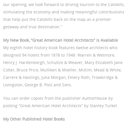
our opening, we look forward to driving tourism to the Catskills,
stimulating the economy and making meaningful contributions
that help put the Catskills back on the map as a premier
getaway and true destination.”
My New Book, “Great American Hotel Architects” is Available
My eighth hotel history book features twelve architects who
designed 94 hotels from 1878 to 1948: Warren & Wetmore,
Henry J. Hardenbergh, Schultze & Weaver, Mary Elizabeth Jane
Colter, Bruce Price, Mulliken & Moeller, McKim, Mead & White,
Carrere & Hastings, Julia Morgan, Emery Roth, Trowbridge &
Livingston, George B. Post and Sons.
You can order copies from the publisher AuthorHouse by
posting “Great American Hotel Architects” by Stanley Turkel.
My Other Published Hotel Books