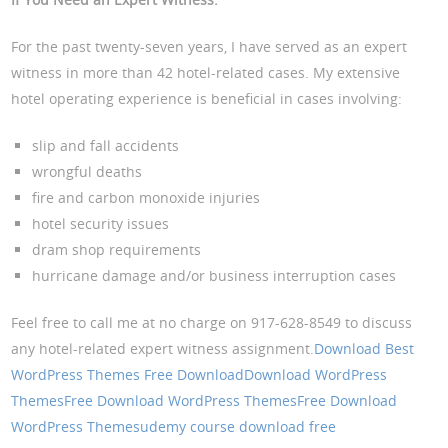
For the past twenty-seven years, I have served as an expert
witness in more than 42 hotel-related cases. My extensive
hotel operating experience is beneficial in cases involving:
slip and fall accidents
wrongful deaths
fire and carbon monoxide injuries
hotel security issues
dram shop requirements
hurricane damage and/or business interruption cases
Feel free to call me at no charge on 917-628-8549 to discuss
any hotel-related expert witness assignment.
Download Best
WordPress Themes Free Download
Download WordPress
Themes
Free Download WordPress Themes
Free Download
WordPress Themes
udemy course download free