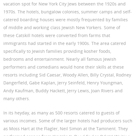
vacation spot for New York City Jews between the 1920s and
1970s. The hotels, bungalow colonies, summer camps and self-
catered boarding houses were mostly frequented by families
of middle and working class Jewish New Yorkers. Some of
these Catskill hotels were converted from farms that
immigrants had started in the early 1900s. The area catered
specifically to Jewish families providing kosher foods,
bedrooms and entertainment. Nearly all famous Jewish
performers and comedians would hone their skills at these
resorts including Sid Caesar, Woody Allen, Billy Crystal, Rodney
Dangerfield, Gabe Kaplan, Jerry Seinfeld, Henry Youngman,
Andy Kaufman, Buddy Hackett, Jerry Lewis, Joan Rivers and
many others.
In its heyday, as many as 500 resorts catered to guests of
various incomes. Some of the larger hotels had producers such
as Moss Hart at the Flagler, Neil Simon at the Taminent. They