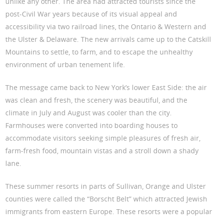
unlike any other. The area had attracted tourists since the
post-Civil War years because of its visual appeal and
accessibility via two railroad lines, the Ontario & Western and
the Ulster & Delaware. The new arrivals came up to the Catskill
Mountains to settle, to farm, and to escape the unhealthy
environment of urban tenement life.
The message came back to New York’s lower East Side: the air
was clean and fresh, the scenery was beautiful, and the
climate in July and August was cooler than the city.
Farmhouses were converted into boarding houses to
accommodate visitors seeking simple pleasures of fresh air,
farm-fresh food, mountain vistas and a stroll down a shady
lane.
These summer resorts in parts of Sullivan, Orange and Ulster
counties were called the “Borscht Belt” which attracted Jewish
immigrants from eastern Europe. These resorts were a popular