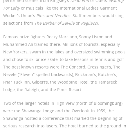
performed scenes from Kingsley’s
Dead End
or Odets’
Waiting
For Lefty
or musicals like the International Ladies Garment
Worker’s Union’s
Pins and Needles
. Staff members would sing
selections from
The Barber of Seville
or
Pagliacci
.
Famous prize fighters Rocky Marciano, Sonny Liston and
Muhammed Ali trained there. Millions of tourists, especially
New Yorkers, swam in the lakes and oversized swimming pools
and chose to ski or ice skate, to take lessons in tennis and golf.
The best known resorts were The Concord, Grossinger’s, The
Nevele (“Eleven” spelled backwards), Brickman’s, Kutcher’s,
Friar Tuck Inn, Gilbert’s, the Woodbine Hotel, the Tamareck
Lodge, the Raleigh, and the Pines Resort.
Two of the larger hotels in High View (north of Bloomingburg)
were the Shawanga Lodge and the Overlook. In 1959, the
Shawanga hosted a conference that marked the beginning of
serious research into lasers. The hotel burned to the ground in