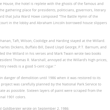
e House, the hotel is replete with the ghosts of the famous and
he gathering place for presidents, politicians, governors, literary
illard that Julia Ward Howe composed “The Battle Hymn of the
d court in the lobby and Abraham Lincoln borrowed house slippers
uchanan, Taft, Wilson, Coolidge and Harding stayed at the Willard.
arles Dickens, Buffalo Bill, David Lloyd George, P.T. Barnum, and
ded the Willard in his verses and Mark Twain wrote two books
President Thomas R. Marshall, annoyed at the Willard’s high prices,
try needs is a good 5-cent cigar.”
n danger of demolition until 1986 when it was restored to its
n project was carefully planned by the National Park Service to
urate as possible. Sixteen layers of paint were scraped from the
inal 1901 colors.
aul Goldberger wrote on September 2, 1986: