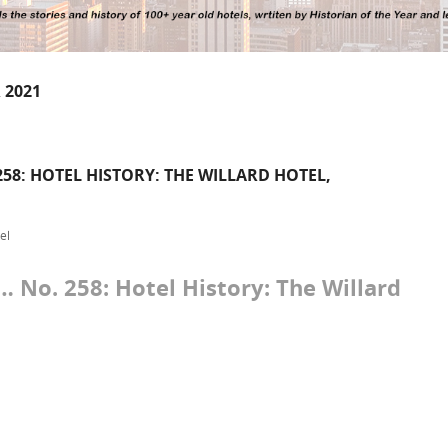
 2021
58: HOTEL HISTORY: THE WILLARD HOTEL,
el
No. 258: Hotel History: The Willard
.