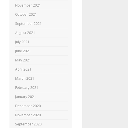
November 2021
October 2021
September 2021
August 2021
July 2021
June 2021
May 2021
April 2021
March 2021
February 2021
January 2021
December 2020
November 2020
September 2020