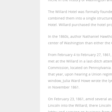
The Willard Hotel was formally founde
combined them into a single structure
Hotel. Willard purchased the hotel pr
In the 1860s, author Nathaniel Hawtho
center of Washington than either the 
From February 4 to February 27, 1861, 
met at the Willard in a last-ditch atte
Commission, located on Pennsylvania A
that year, upon hearing a Union regi
window, Julia Ward Howe wrote the lyri
in November 1861.
On February 23, 1861, amid several a
Lincoln into the Willard; there Lincol
lobby and carrying on business from 