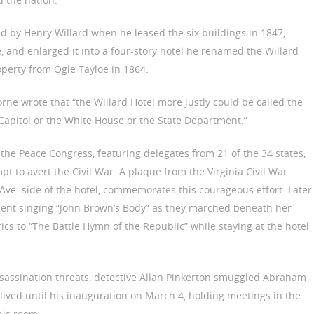
d by Henry Willard when he leased the six buildings in 1847,
, and enlarged it into a four-story hotel he renamed the Willard
operty from Ogle Tayloe in 1864.
rne wrote that “the Willard Hotel more justly could be called the
Capitol or the White House or the State Department.”
the Peace Congress, featuring delegates from 21 of the 34 states,
mpt to avert the Civil War. A plaque from the Virginia Civil War
ve. side of the hotel, commemorates this courageous effort. Later
ment singing “John Brown’s Body” as they marched beneath her
cs to “The Battle Hymn of the Republic” while staying at the hotel
ssassination threats, detective Allan Pinkerton smuggled Abraham
n lived until his inauguration on March 4, holding meetings in the
his room.