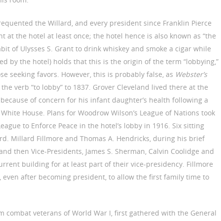
equented the Willard, and every president since Franklin Pierce
t at the hotel at least once; the hotel hence is also known as “the
abit of Ulysses S. Grant to drink whiskey and smoke a cigar while
ed by the hotel) holds that this is the origin of the term “lobbying,”
e seeking favors. However, this is probably false, as
Webster’s
the verb “to lobby” to 1837. Grover Cleveland lived there at the
because of concern for his infant daughter’s health following a
he White House. Plans for Woodrow Wilson’s League of Nations took
gue to Enforce Peace in the hotel’s lobby in 1916. Six sitting
ard. Millard Fillmore and Thomas A. Hendricks, during his brief
rd; and then Vice-Presidents, James S. Sherman, Calvin Coolidge and
urrent building for at least part of their vice-presidency. Fillmore
 even after becoming president, to allow the first family time to
m combat veterans of World War I, first gathered with the General