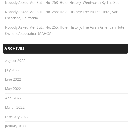
Nobody Asked Me, But… No. 268: Hotel History: Wentworth By The Sea
Nobody Asked Me, But… No. 266: Hotel History: The Palace Hotel, San
Francisco, California
Nobody Asked Me, But… No. 265: Hotel History: The Asian American Hotel
Owners Association (AAHOA)
ARCHIVES
August 2022
July 2022
June 2022
May 2022
April 2022
March 2022
February 2022
January 2022