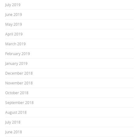
July 2019
June 2019
May 2019
April 2019
March 2019
February 2019
January 2019
December 2018
November 2018
October 2018
September 2018
August 2018
July 2018
June 2018