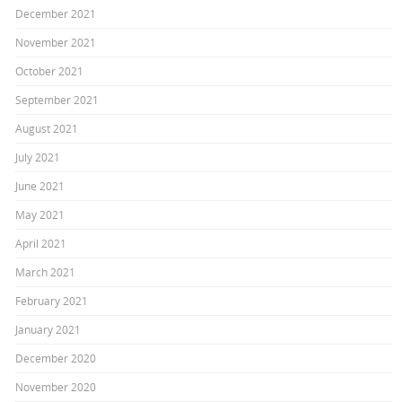
December 2021
November 2021
October 2021
September 2021
August 2021
July 2021
June 2021
May 2021
April 2021
March 2021
February 2021
January 2021
December 2020
November 2020