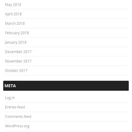
May 2018
April 2018
March 2018
February 2018
January 2018
December 2017
November 2017
October 2017
META
Log in
Entries feed
Comments feed
WordPress.org