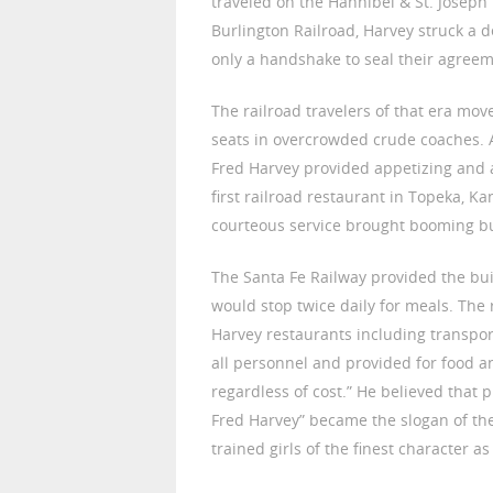
traveled on the Hannibel & St. Joseph 
Burlington Railroad, Harvey struck a d
only a handshake to seal their agreem
The railroad travelers of that era m
seats in overcrowded crude coaches. 
Fred Harvey provided appetizing and 
first railroad restaurant in Topeka, K
courteous service brought booming b
The Santa Fe Railway provided the bui
would stop twice daily for meals. The
Harvey restaurants including transpor
all personnel and provided for food a
regardless of cost.” He believed that 
Fred Harvey” became the slogan of the
trained girls of the finest character a