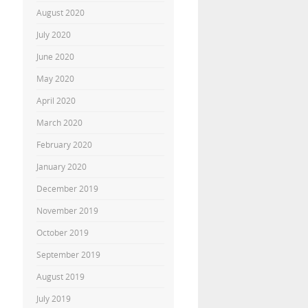
August 2020
July 2020
June 2020
May 2020
April 2020
March 2020
February 2020
January 2020
December 2019
November 2019
October 2019
September 2019
August 2019
July 2019