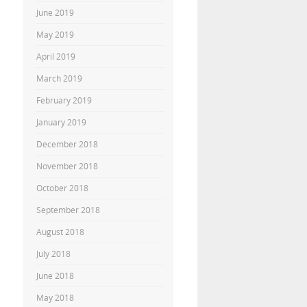
June 2019
May 2019
April 2019
March 2019
February 2019
January 2019
December 2018
November 2018
October 2018
September 2018
August 2018
July 2018
June 2018
May 2018