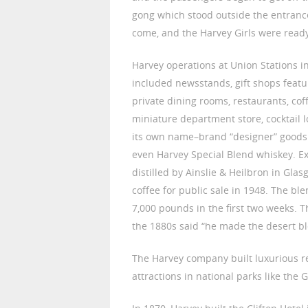
gong which stood outside the entrance
come, and the Harvey Girls were ready
Harvey operations at Union Stations in
included newsstands, gift shops featu
private dining rooms, restaurants, cof
miniature department store, cocktail 
its own name–brand “designer” goods: 
even Harvey Special Blend whiskey. Exc
distilled by Ainslie & Heilbron in Gla
coffee for public sale in 1948. The b
7,000 pounds in the first two weeks. T
the 1880s said “he made the desert bl
The Harvey company built luxurious re
attractions in national parks like the