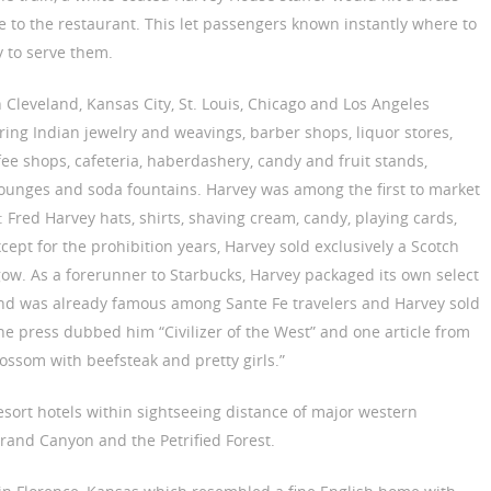
 to the restaurant. This let passengers known instantly where to
 to serve them.
 Cleveland, Kansas City, St. Louis, Chicago and Los Angeles
ring Indian jewelry and weavings, barber shops, liquor stores,
fee shops, cafeteria, haberdashery, candy and fruit stands,
lounges and soda fountains. Harvey was among the first to market
Fred Harvey hats, shirts, shaving cream, candy, playing cards,
ept for the prohibition years, Harvey sold exclusively a Scotch
sgow. As a forerunner to Starbucks, Harvey packaged its own select
lend was already famous among Sante Fe travelers and Harvey sold
he press dubbed him “Civilizer of the West” and one article from
ossom with beefsteak and pretty girls.”
sort hotels within sightseeing distance of major western
 Grand Canyon and the Petrified Forest.