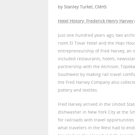
by Stanley Turkel, CMHS
Hotel History: Frederick Henry Harvey
Just one hundred years ago, two archi
room El Tovar Hotel and the Hopi House
entrepreneurship of Fred Harvey, an 
included restaurants, hotels, newssta
partnership with the Atchison, Topek
Southwest by making rail travel comf
the Fred Harvey Company also collect
pottery and textiles.
Fred Harvey arrived in the United State
dishwasher in New York City at the S
for railroads with travel opportunities
what travelers in the West had to end