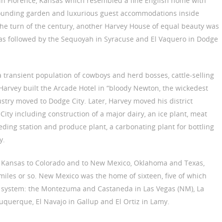
l in Florence, Kansas which resembled a fine English home with
rounding garden and luxurious guest accommodations inside
the turn of the century, another Harvey House of equal beauty was
sas followed by the Sequoyah in Syracuse and El Vaquero in Dodge
a transient population of cowboys and herd bosses, cattle-selling
 Harvey built the Arcade Hotel in “bloody Newton, the wickedest
dustry moved to Dodge City. Later, Harvey moved his district
ty including construction of a major dairy, an ice plant, meat
eding station and produce plant, a carbonating plant for bottling
y.
s Kansas to Colorado and to New Mexico, Oklahoma and Texas,
iles or so. New Mexico was the home of sixteen, five of which
 system: the Montezuma and Castaneda in Las Vegas (NM), La
uquerque, El Navajo in Gallup and El Ortiz in Lamy.