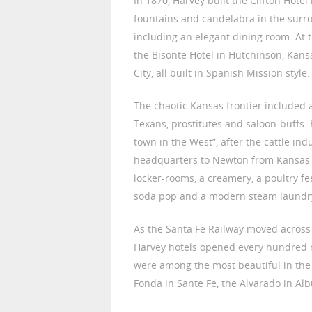
In 1870, Harvey built the Clifton Hote
fountains and candelabra in the sur
including an elegant dining room. At 
the Bisonte Hotel in Hutchinson, Kan
City, all built in Spanish Mission style.
The chaotic Kansas frontier included 
Texans, prostitutes and saloon-buffs.
town in the West”, after the cattle in
headquarters to Newton from Kansas Ci
locker-rooms, a creamery, a poultry fe
soda pop and a modern steam laundr
As the Santa Fe Railway moved acros
Harvey hotels opened every hundred m
were among the most beautiful in the
Fonda in Sante Fe, the Alvarado in Alb