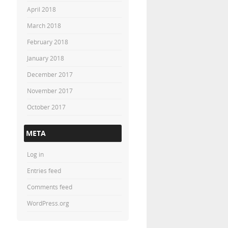
April 2018
March 2018
February 2018
January 2018
December 2017
November 2017
October 2017
META
Log in
Entries feed
Comments feed
WordPress.org