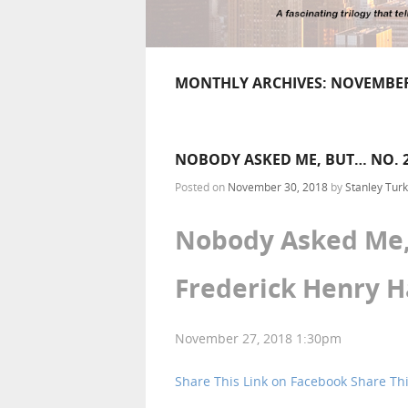
MONTHLY ARCHIVES:
NOVEMBER
NOBODY ASKED ME, BUT… NO. 2
Posted on
November 30, 2018
by
Stanley Turk
Nobody Asked Me, 
Frederick Henry 
November 27, 2018 1:30pm
Share This Link on Facebook
Share Thi