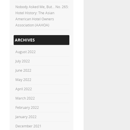
Nobody Asked Me, But… No. 265:
Hotel History: The Asian
American Hotel Owners
Association (AAHOA)
ARCHIVES
August 2022
July 2022
June 2022
May 2022
April 2022
March 2022
February 2022
January 2022
December 2021