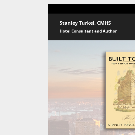
Stanley Turkel, CMHS
Hotel Consultant and Author