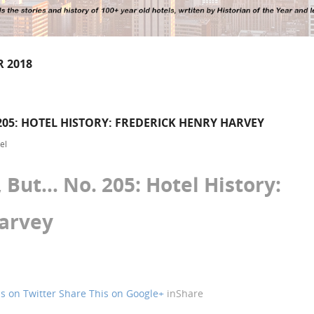
 2018
05: HOTEL HISTORY: FREDERICK HENRY HARVEY
el
But… No. 205: Hotel History:
Harvey
s on Twitter
Share This on Google+
in
Share