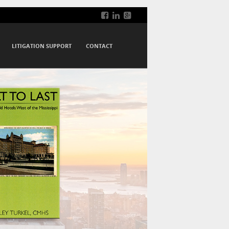
LITIGATION SUPPORT
CONTACT