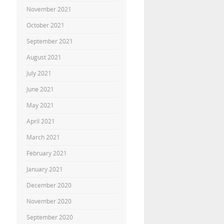
November 2021
October 2021
September 2021
August 2021
July 2021
June 2021
May 2021
April 2021
March 2021
February 2021
January 2021
December 2020
November 2020
September 2020