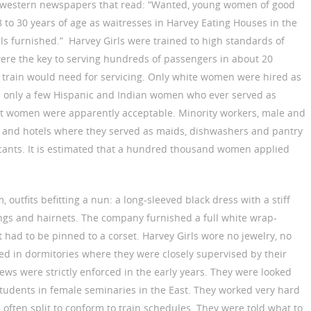
dwestern newspapers that read: “Wanted, young women of good
18 to 30 years of age as waitresses in Harvey Eating Houses in the
 furnished.” Harvey Girls were trained to high standards of
ere the key to serving hundreds of passengers in about 20
 train would need for servicing. Only white women were hired as
 only a few Hispanic and Indian women who ever served as
t women were apparently acceptable. Minority workers, male and
s and hotels where they served as maids, dishwashers and pantry
icants. It is estimated that a hundred thousand women applied
 outfits befitting a nun: a long-sleeved black dress with a stiff
ckings and hairnets. The company furnished a full white wrap-
t had to be pinned to a corset. Harvey Girls wore no jewelry, no
 in dormitories where they were closely supervised by their
ews were strictly enforced in the early years. They were looked
 students in female seminaries in the East. They worked very hard
 often split to conform to train schedules. They were told what to