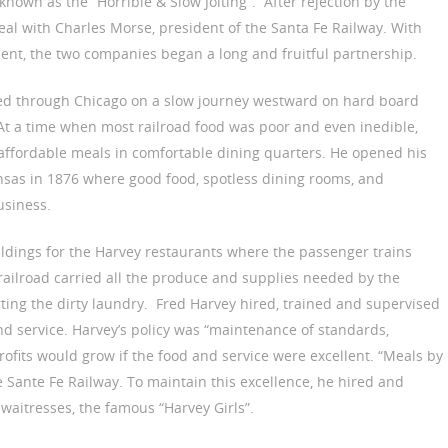
known as the “Horrible & Slow Jolting”. After rejection by the
eal with Charles Morse, president of the Santa Fe Railway. With
ent, the two companies began a long and fruitful partnership.
oved through Chicago on a slow journey westward on hard board
At a time when most railroad food was poor and even inedible,
affordable meals in comfortable dining quarters. He opened his
ansas in 1876 where good food, spotless dining rooms, and
usiness.
ldings for the Harvey restaurants where the passenger trains
 railroad carried all the produce and supplies needed by the
ting the dirty laundry. Fred Harvey hired, trained and supervised
nd service. Harvey’s policy was “maintenance of standards,
profits would grow if the food and service were excellent. “Meals by
 Sante Fe Railway. To maintain this excellence, he hired and
s waitresses, the famous “Harvey Girls”.