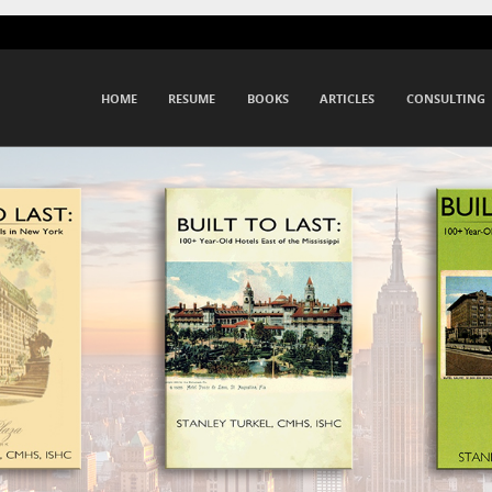
Menu
SKIP TO CONTENT
HOME
RESUME
BOOKS
ARTICLES
CONSULTING