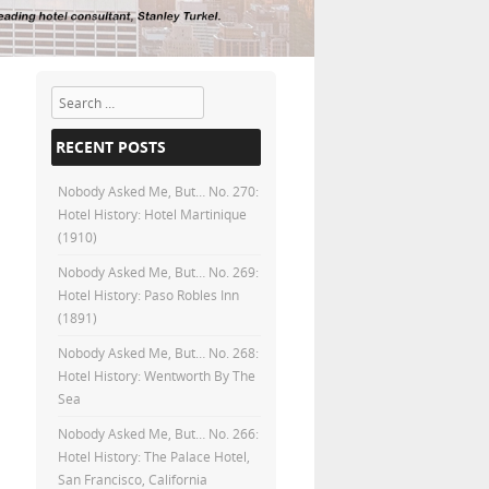
Search
RECENT POSTS
Nobody Asked Me, But… No. 270:
Hotel History: Hotel Martinique
(1910)
Nobody Asked Me, But… No. 269:
Hotel History: Paso Robles Inn
(1891)
Nobody Asked Me, But… No. 268:
Hotel History: Wentworth By The
Sea
Nobody Asked Me, But… No. 266:
Hotel History: The Palace Hotel,
San Francisco, California