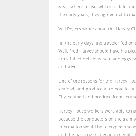
wear, where to live, whom to date and
the early years, they agreed not to mar
Will Rogers wrote about the Harvey Gir
“In the early days, the traveler fed on 
Well, Fred Harvey should have his pic
arms full of delicious ham and eggs o
and wives.”
One of the reasons for the Harvey Hous
seafood, and produce at remote locat
City, seafood and produce from southe
Harvey House workers were able to ha
because the conductors on the train 
information would be teletyped ahead 
and the passengers began to get off t