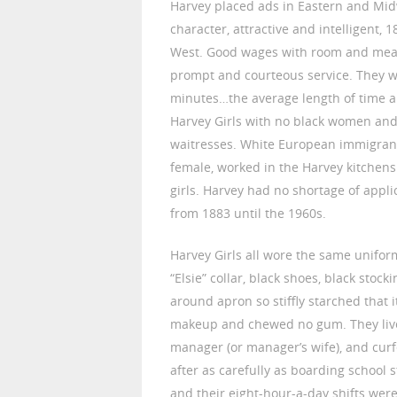
Harvey placed ads in Eastern and Mi
character, attractive and intelligent, 
West. Good wages with room and meals
prompt and courteous service. They w
minutes…the average length of time a
Harvey Girls with no black women and
waitresses. White European immigran
female, worked in the Harvey kitchen
girls. Harvey had no shortage of appl
from 1883 until the 1960s.
Harvey Girls all wore the same uniform,
“Elsie” collar, black shoes, black sto
around apron so stiffly starched that i
makeup and chewed no gum. They lived
manager (or manager’s wife), and curf
after as carefully as boarding school
and their eight-hour-a-day shifts were