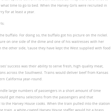
 what time to go to bed. When the Harvey Girls were recruited in
ry for at least a year.
ls:
the buffalo. For doing so, the buffalo got his picture on the nickel.
ture on one side of the dime and one of his waitresses with her
n the other side, ‘cause they have kept the West supplied with food
es’ success was their ability to serve fresh, high quality meat,
ions across the Southwest. Trains would deliver beef from Kansas
rn California year-round.
ndle large numbers of passengers in a short amount of time
would get menu selections from the passengers and that
to the Harvey House cooks. When the train pulled into the station
he train, a white-coated Harvey House staffer would hit a brass