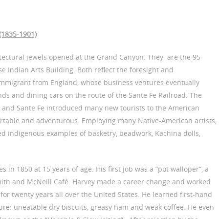
 (1835-1901)
tectural jewels opened at the Grand Canyon. They are the 95-
 Indian Arts Building. Both reflect the foresight and
immigrant from England, whose business ventures eventually
nds and dining cars on the route of the Sante Fe Railroad. The
a and Sante Fe introduced many new tourists to the American
ortable and adventurous. Employing many Native-American artists,
ed indigenous examples of basketry, beadwork, Kachina dolls,
s in 1850 at 15 years of age. His first job was a “pot walloper”, a
mith and McNeill Café. Harvey made a career change and worked
 for twenty years all over the United States. He learned first-hand
ure: uneatable dry biscuits, greasy ham and weak coffee. He even