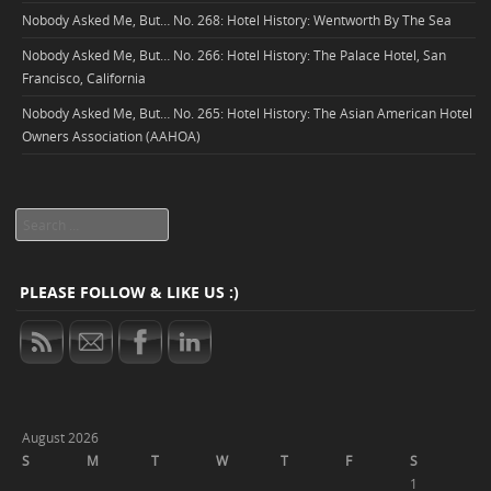
Nobody Asked Me, But… No. 268: Hotel History: Wentworth By The Sea
Nobody Asked Me, But… No. 266: Hotel History: The Palace Hotel, San
Francisco, California
Nobody Asked Me, But… No. 265: Hotel History: The Asian American Hotel
Owners Association (AAHOA)
Search
PLEASE FOLLOW & LIKE US :)
August 2026
S
M
T
W
T
F
S
1