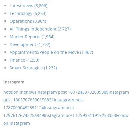
Latest news (8,806)
Technology (5,253)
Operations (3,904)
All Things Independent (3,727)
Market Reports (1,954)
Development (1,792)
Appointments/People on the Move (1,467)
Finance (1,250)
Smart Strategies (1,232)
Instagram
hotelonlinenews
Instagram post 18072439732009889
Instagram
post 18037678936156831
Instagram post
17870090452391124
Instagram post
17976176743256949
Instagram post 17993811919233333
Follow
on Instagram