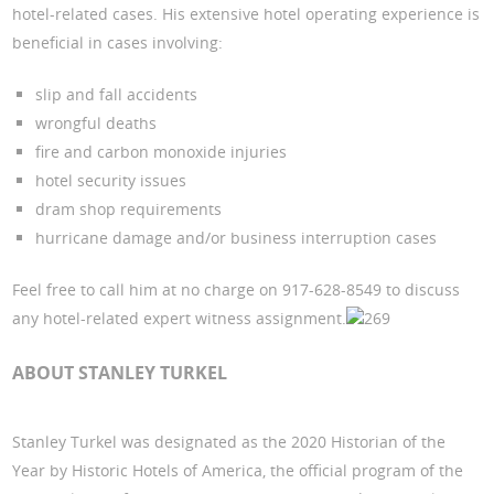
hotel-related cases. His extensive hotel operating experience is
beneficial in cases involving:
slip and fall accidents
wrongful deaths
fire and carbon monoxide injuries
hotel security issues
dram shop requirements
hurricane damage and/or business interruption cases
Feel free to call him at no charge on 917-628-8549 to discuss
any hotel-related expert witness assignment.
269
ABOUT STANLEY TURKEL
Stanley Turkel was designated as the 2020 Historian of the
Year by Historic Hotels of America, the official program of the