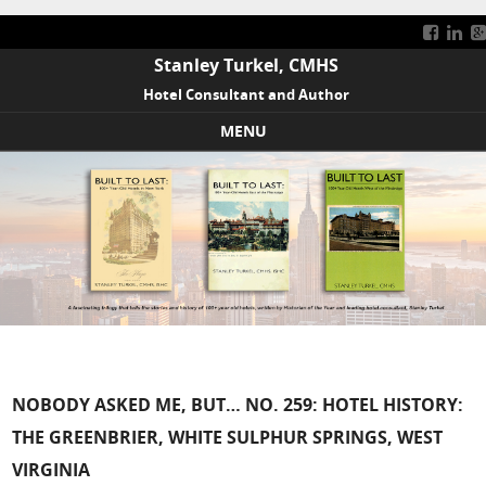
Stanley Turkel, CMHS
Hotel Consultant and Author
MENU
Skip to content
NOBODY ASKED ME, BUT… NO. 259: HOTEL HISTORY:
THE GREENBRIER, WHITE SULPHUR SPRINGS, WEST
VIRGINIA