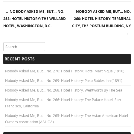
←
NOBODY ASKED ME, BUT… NO.
NOBODY ASKED ME, BUT… NO.
Post navigation
258: HOTEL HISTORY: THE WILLARD
260: HOTEL HISTORY: TERMINAL
HOTEL, WASHINGTON, D.C.
CITY, THE POSTUM BUILDING, NY
→
Search
RECENT POSTS
Nobody Asked Me, But… No. 270: Hotel History: Hotel Martinique (1910)
Nobody Asked Me, But… No. 269: Hotel History: Paso Robles Inn (1891)
Nobody Asked Me, But… No. 268: Hotel History: Wentworth By The Sea
Nobody Asked Me, But… No. 266: Hotel History: The Palace Hotel, San
Francisco, California
Nobody Asked Me, But… No. 265: Hotel History: The Asian American Hotel
Owners Association (AAHOA)