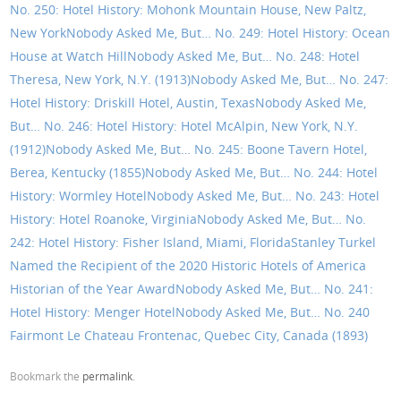
No. 250: Hotel History: Mohonk Mountain House, New Paltz,
New York
Nobody Asked Me, But… No. 249: Hotel History: Ocean
House at Watch Hill
Nobody Asked Me, But… No. 248: Hotel
Theresa, New York, N.Y. (1913)
Nobody Asked Me, But… No. 247:
Hotel History: Driskill Hotel, Austin, Texas
Nobody Asked Me,
But… No. 246: Hotel History: Hotel McAlpin, New York, N.Y.
(1912)
Nobody Asked Me, But… No. 245: Boone Tavern Hotel,
Berea, Kentucky (1855)
Nobody Asked Me, But… No. 244: Hotel
History: Wormley Hotel
Nobody Asked Me, But… No. 243: Hotel
History: Hotel Roanoke, Virginia
Nobody Asked Me, But… No.
242: Hotel History: Fisher Island, Miami, Florida
Stanley Turkel
Named the Recipient of the 2020 Historic Hotels of America
Historian of the Year Award
Nobody Asked Me, But… No. 241:
Hotel History: Menger Hotel
Nobody Asked Me, But… No. 240
Fairmont Le Chateau Frontenac, Quebec City, Canada (1893)
Bookmark the
permalink
.