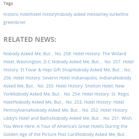
Tags
historic hotel
hotel history
nobody asked me
stanley turkel
the
greenbrier
RELATED NEWS:
Nobody Asked Me, But… No. 258: Hotel History: The Willard
Hotel, Washington, D.C.
Nobody Asked Me, But…. No. 257: Hotel
History: El Tovar & Hopi Gift Shop
Nobody Asked Me, But… No.
256: Hotel History: Severin Hotel Indianapolis, Indiana
Nobody
Asked Me, But… No. 255: Hotel History: Shelton Hotel, New
York
Nobody Asked Me, But… No. 254: Hotel History: St. Regis
Hotel
Nobody Asked Me, But… No. 253; Hotel History: Hotel
Pennsylvania
Nobody Asked Me, But… No. 252: Hotel History:
Libby’s Hotel and Baths
Nobody Asked Me, But… No. 251: Wish
You Were Here: A Tour of America’s Great Hotels During the
Golden Age of the Picture Post Card
Nobody Asked Me, But…