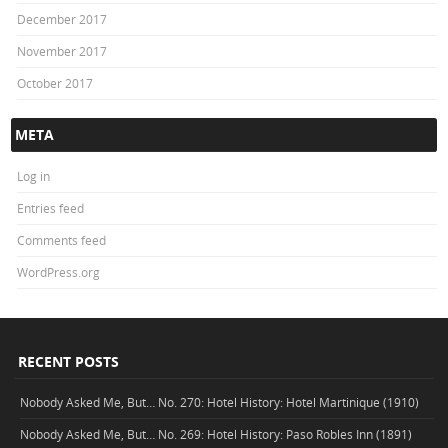
December 2017
November 2017
October 2017
META
Log in
Entries feed
Comments feed
WordPress.org
RECENT POSTS
Nobody Asked Me, But… No. 270: Hotel History: Hotel Martinique (1910)
Nobody Asked Me, But… No. 269: Hotel History: Paso Robles Inn (1891)