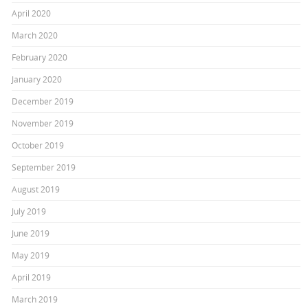
April 2020
March 2020
February 2020
January 2020
December 2019
November 2019
October 2019
September 2019
August 2019
July 2019
June 2019
May 2019
April 2019
March 2019