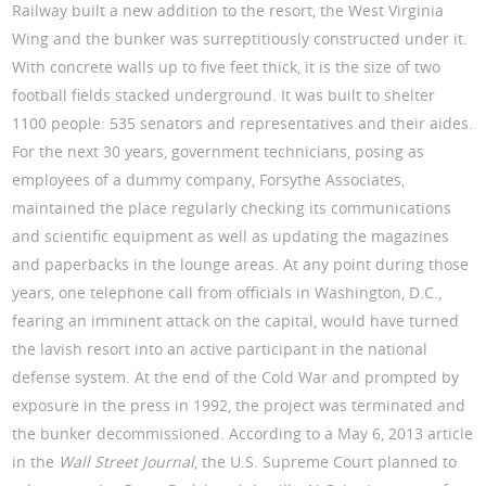
Railway built a new addition to the resort, the West Virginia
Wing and the bunker was surreptitiously constructed under it.
With concrete walls up to five feet thick, it is the size of two
football fields stacked underground. It was built to shelter
1100 people: 535 senators and representatives and their aides.
For the next 30 years, government technicians, posing as
employees of a dummy company, Forsythe Associates,
maintained the place regularly checking its communications
and scientific equipment as well as updating the magazines
and paperbacks in the lounge areas. At any point during those
years, one telephone call from officials in Washington, D.C.,
fearing an imminent attack on the capital, would have turned
the lavish resort into an active participant in the national
defense system. At the end of the Cold War and prompted by
exposure in the press in 1992, the project was terminated and
the bunker decommissioned. According to a May 6, 2013 article
in the
Wall Street Journal
, the U.S. Supreme Court planned to