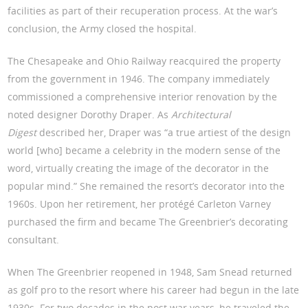
facilities as part of their recuperation process. At the war’s
conclusion, the Army closed the hospital.
The Chesapeake and Ohio Railway reacquired the property
from the government in 1946. The company immediately
commissioned a comprehensive interior renovation by the
noted designer Dorothy Draper. As
Architectural
Digest
described her, Draper was “a true artiest of the design
world [who] became a celebrity in the modern sense of the
word, virtually creating the image of the decorator in the
popular mind.” She remained the resort’s decorator into the
1960s. Upon her retirement, her protégé Carleton Varney
purchased the firm and became The Greenbrier’s decorating
consultant.
When The Greenbrier reopened in 1948, Sam Snead returned
as golf pro to the resort where his career had begun in the late
1930s. For two decades in the post war years, he traveled the