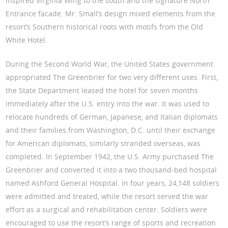
inspired Virginia Wing to the south and the signature North
Entrance facade. Mr. Small’s design mixed elements from the
resort’s Southern historical roots with motifs from the Old
White Hotel.
During the Second World War, the United States government
appropriated The Greenbrier for two very different uses. First,
the State Department leased the hotel for seven months
immediately after the U.S. entry into the war. It was used to
relocate hundreds of German, Japanese, and Italian diplomats
and their families from Washington, D.C. until their exchange
for American diplomats, similarly stranded overseas, was
completed. In September 1942, the U.S. Army purchased The
Greenbrier and converted it into a two thousand-bed hospital
named Ashford General Hospital. In four years, 24,148 soldiers
were admitted and treated, while the resort served the war
effort as a surgical and rehabilitation center. Soldiers were
encouraged to use the resort’s range of sports and recreation