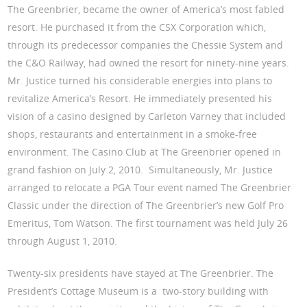
The Greenbrier, became the owner of America’s most fabled
resort. He purchased it from the CSX Corporation which,
through its predecessor companies the Chessie System and
the C&O Railway, had owned the resort for ninety-nine years.
Mr. Justice turned his considerable energies into plans to
revitalize America’s Resort. He immediately presented his
vision of a casino designed by Carleton Varney that included
shops, restaurants and entertainment in a smoke-free
environment. The Casino Club at The Greenbrier opened in
grand fashion on July 2, 2010. Simultaneously, Mr. Justice
arranged to relocate a PGA Tour event named The Greenbrier
Classic under the direction of The Greenbrier’s new Golf Pro
Emeritus, Tom Watson. The first tournament was held July 26
through August 1, 2010.
Twenty-six presidents have stayed at The Greenbrier. The
President’s Cottage Museum is a two-story building with