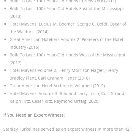
Built To Last: 100+ Year-Old Hotels in New York (2011)
Built To Last: 100+ Year-Old Hotels East of the Mississippi
(2013)
Hotel Mavens: Lucius M. Boomer, George C. Boldt, Oscar of
the Waldorf (2014)
Great American Hoteliers Volume 2: Pioneers of the Hotel
Industry (2016)
Built To Last: 100+ Year-Old Hotels West of the Mississippi
(2017)
Hotel Mavens Volume 2: Henry Morrison Flagler, Henry
Bradley Plant, Carl Graham Fisher (2018)
Great American Hotel Architects Volume I (2019)
Hotel Mavens: Volume 3: Bob and Larry Tisch, Curt Strand,
Ralph Hitz, Cesar Ritz, Raymond Orteig (2020)
If You Need an Expert Witness
:
Stanley Turkel has served as an expert witness in more than 42