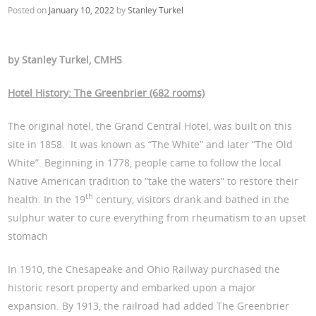
Posted on
January 10, 2022
by
Stanley Turkel
by Stanley Turkel, CMHS
Hotel History: The Greenbrier (682 rooms)
The original hotel, the Grand Central Hotel, was built on this
site in 1858. It was known as “The White” and later “The Old
White”. Beginning in 1778, people came to follow the local
Native American tradition to “take the waters” to restore their
th
health. In the 19
century, visitors drank and bathed in the
sulphur water to cure everything from rheumatism to an upset
stomach
In 1910, the Chesapeake and Ohio Railway purchased the
historic resort property and embarked upon a major
expansion. By 1913, the railroad had added The Greenbrier