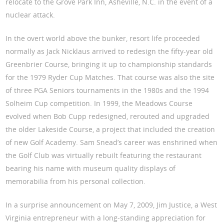
relocate to the Grove Park Inn, Asheville, N.C. in the event of a
nuclear attack.
In the overt world above the bunker, resort life proceeded
normally as Jack Nicklaus arrived to redesign the fifty-year old
Greenbrier Course, bringing it up to championship standards
for the 1979 Ryder Cup Matches. That course was also the site
of three PGA Seniors tournaments in the 1980s and the 1994
Solheim Cup competition. In 1999, the Meadows Course
evolved when Bob Cupp redesigned, rerouted and upgraded
the older Lakeside Course, a project that included the creation
of new Golf Academy. Sam Snead’s career was enshrined when
the Golf Club was virtually rebuilt featuring the restaurant
bearing his name with museum quality displays of
memorabilia from his personal collection.
In a surprise announcement on May 7, 2009, Jim Justice, a West
Virginia entrepreneur with a long-standing appreciation for