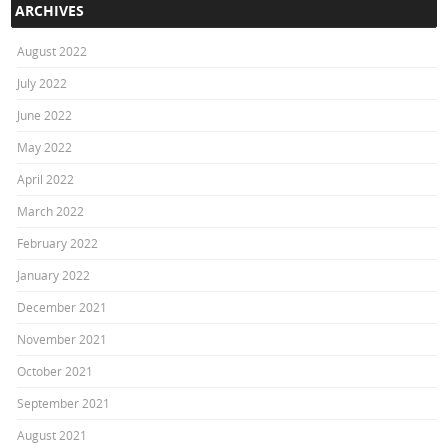
ARCHIVES
August 2022
July 2022
June 2022
May 2022
April 2022
March 2022
February 2022
January 2022
December 2021
November 2021
October 2021
September 2021
August 2021