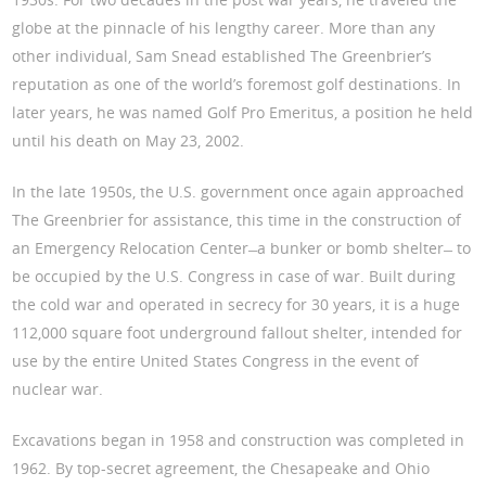
globe at the pinnacle of his lengthy career. More than any
other individual, Sam Snead established The Greenbrier’s
reputation as one of the world’s foremost golf destinations. In
later years, he was named Golf Pro Emeritus, a position he held
until his death on May 23, 2002.
In the late 1950s, the U.S. government once again approached
The Greenbrier for assistance, this time in the construction of
an Emergency Relocation Center ̶ a bunker or bomb shelter ̶ to
be occupied by the U.S. Congress in case of war. Built during
the cold war and operated in secrecy for 30 years, it is a huge
112,000 square foot underground fallout shelter, intended for
use by the entire United States Congress in the event of
nuclear war.
Excavations began in 1958 and construction was completed in
1962. By top-secret agreement, the Chesapeake and Ohio