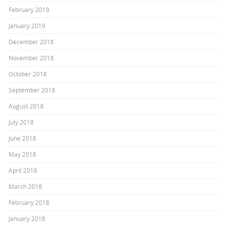
February 2019
January 2019
December 2018
November 2018
October 2018
September 2018
August 2018
July 2018
June 2018
May 2018
April 2018
March 2018
February 2018
January 2018