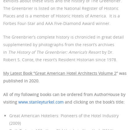
exhibits about these visits and the history of The Greenbrier.
The Greenbrier is listed on the National Register of Historic
Places and is a member of Historic Hotels of America. It is a
Forbes Four-Star and AAA Five-Diamond Award winner.
The Greenbrier’s complete history is chronicled in great detail
supplemented by photographs from the resort’s archives
in
The History of The Greenbrier: America’s Resort
by Dr.
Robert S. Conte, the resort’s Resident Historian since 1978.
My Latest Book “Great American Hotel Architects Volume 2
” was
published in 2020.
All of my following books can be ordered from AuthorHouse by
visiting
www.stanleyturkel.com
and clicking on the book’s title:
Great American Hoteliers: Pioneers of the Hotel Industry
(2009)