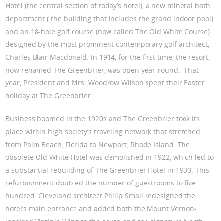
Hotel (the central section of today’s hotel), a new mineral bath
department ( the building that includes the grand indoor pool)
and an 18-hole golf course (now called The Old White Course)
designed by the most prominent contemporary golf architect,
Charles Blair Macdonald. In 1914, for the first time, the resort,
now renamed The Greenbrier, was open year-round. That
year, President and Mrs. Woodrow Wilson spent their Easter
holiday at The Greenbrier.
Business boomed in the 1920s and The Greenbrier took its
place within high society’s traveling network that stretched
from Palm Beach, Florida to Newport, Rhode Island. The
obsolete Old White Hotel was demolished in 1922, which led to
a substantial rebuilding of The Greenbrier Hotel in 1930. This
refurbishment doubled the number of guestrooms to five
hundred. Cleveland architect Philip Small redesigned the
hotel’s main entrance and added both the Mount Vernon-