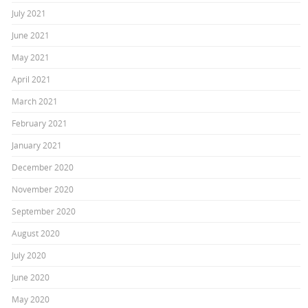
July 2021
June 2021
May 2021
April 2021
March 2021
February 2021
January 2021
December 2020
November 2020
September 2020
August 2020
July 2020
June 2020
May 2020