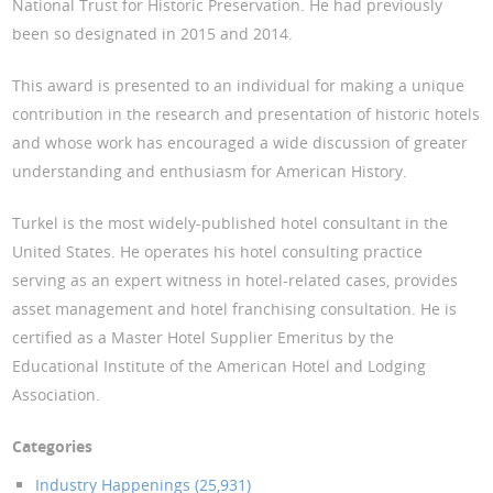
National Trust for Historic Preservation. He had previously
been so designated in 2015 and 2014.
This award is presented to an individual for making a unique
contribution in the research and presentation of historic hotels
and whose work has encouraged a wide discussion of greater
understanding and enthusiasm for American History.
Turkel is the most widely-published hotel consultant in the
United States. He operates his hotel consulting practice
serving as an expert witness in hotel-related cases, provides
asset management and hotel franchising consultation. He is
certified as a Master Hotel Supplier Emeritus by the
Educational Institute of the American Hotel and Lodging
Association.
Categories
Industry Happenings (25,931)