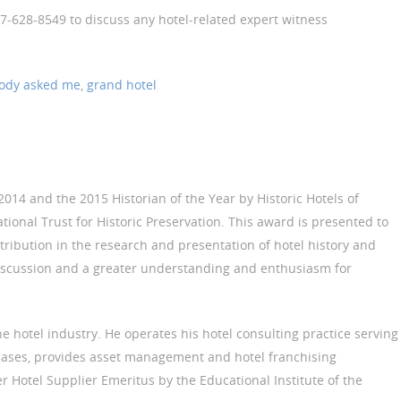
17-628-8549 to discuss any hotel-related expert witness
ody asked me
,
grand hotel
014 and the 2015 Historian of the Year by Historic Hotels of
ational Trust for Historic Preservation. This award is presented to
tribution in the research and presentation of hotel history and
scussion and a greater understanding and enthusiasm for
he hotel industry. He operates his hotel consulting practice serving
 cases, provides asset management and hotel franchising
er Hotel Supplier Emeritus by the Educational Institute of the