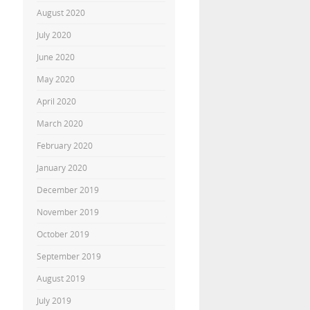
August 2020
July 2020
June 2020
May 2020
April 2020
March 2020
February 2020
January 2020
December 2019
November 2019
October 2019
September 2019
August 2019
July 2019