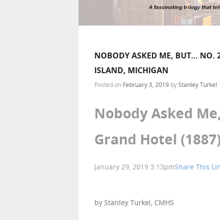
NOBODY ASKED ME, BUT… NO. 2
ISLAND, MICHIGAN
Posted on
February 3, 2019
by
Stanley Turkel
Nobody Asked Me, 
Grand Hotel (1887
January 29, 2019 3:13pm
Share This Li
by Stanley Turkel, CMHS