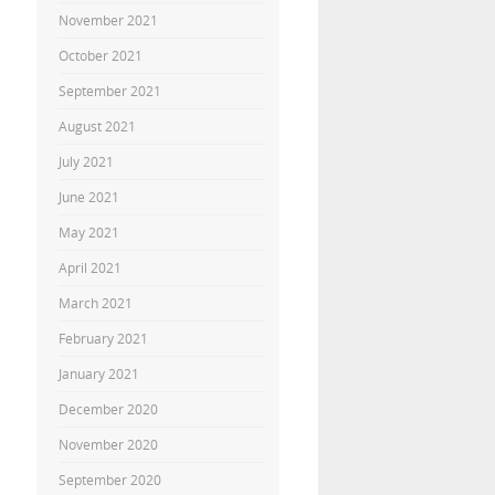
November 2021
October 2021
September 2021
August 2021
July 2021
June 2021
May 2021
April 2021
March 2021
February 2021
January 2021
December 2020
November 2020
September 2020