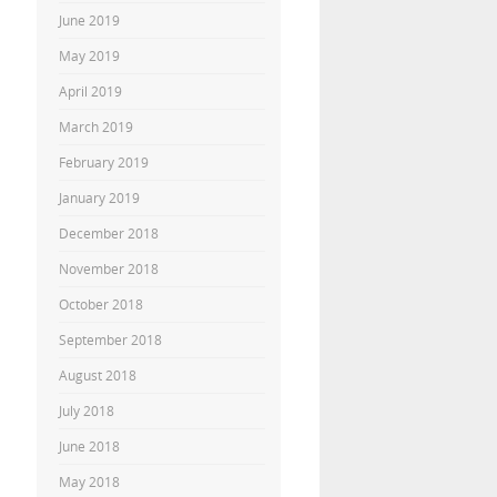
June 2019
May 2019
April 2019
March 2019
February 2019
January 2019
December 2018
November 2018
October 2018
September 2018
August 2018
July 2018
June 2018
May 2018