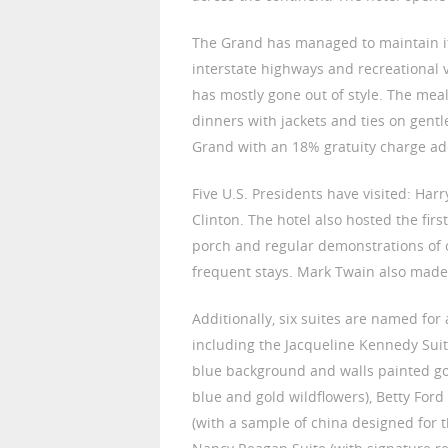
The Grand has managed to maintain i
interstate highways and recreational veh
has mostly gone out of style. The mea
dinners with jackets and ties on gentle
Grand with an 18% gratuity charge add
Five U.S. Presidents have visited: Ha
Clinton. The hotel also hosted the fi
porch and regular demonstrations of 
frequent stays. Mark Twain also made 
Additionally, six suites are named for
including the Jacqueline Kennedy Suite
blue background and walls painted gol
blue and gold wildflowers), Betty Ford
(with a sample of china designed for 