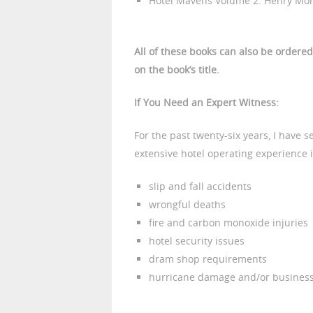
Hotel Mavens Volume 2: Henry Morri
All of these books can also be ordere
on the book’s title.
If You Need an Expert Witness:
For the past twenty-six years, I have 
extensive hotel operating experience is
slip and fall accidents
wrongful deaths
fire and carbon monoxide injuries
hotel security issues
dram shop requirements
hurricane damage and/or business