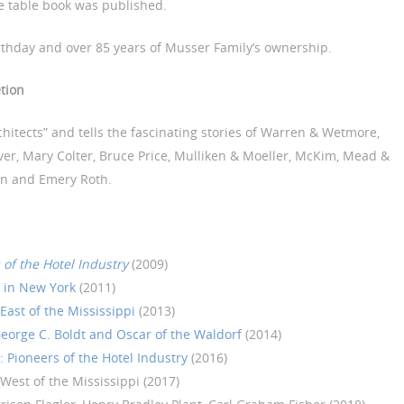
e table book was published.
thday and over 85 years of Musser Family’s ownership.
tion
rchitects” and tells the fascinating stories of Warren & Wetmore,
er, Mary Colter, Bruce Price, Mulliken & Moeller, McKim, Mead &
an and Emery Roth.
 of the Hotel Industry
(2009)
s in New York
(2011)
East of the Mississippi
(2013)
eorge C. Boldt and Oscar of the Waldorf
(2014)
 Pioneers of the Hotel Industry
(2016)
 West of the Mississippi (2017)