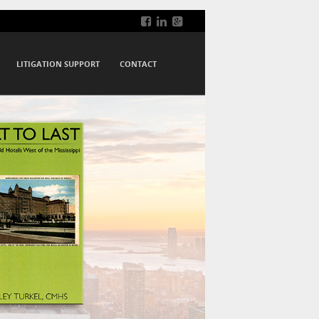
LITIGATION SUPPORT
CONTACT