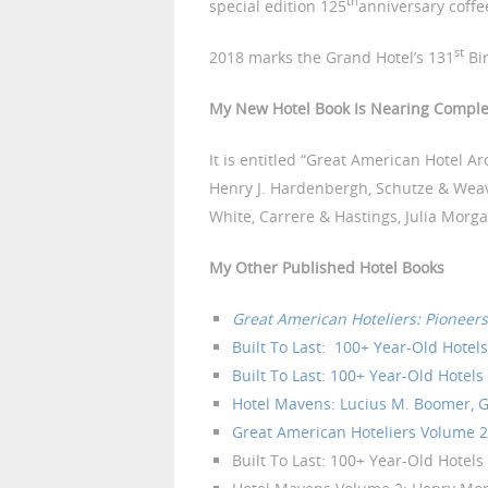
th
special edition 125
anniversary coffe
st
2018 marks the Grand Hotel’s 131
Bir
My New Hotel Book Is Nearing Comple
It is entitled “Great American Hotel A
Henry J. Hardenbergh, Schutze & Weav
White, Carrere & Hastings, Julia Morg
My Other Published Hotel Books
Great American Hoteliers: Pioneers
Built To Last: 100+ Year-Old Hotel
Built To Last: 100+ Year-Old Hotels 
Hotel Mavens: Lucius M. Boomer, G
Great American Hoteliers Volume 2:
Built To Last: 100+ Year-Old Hotels