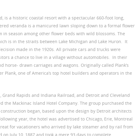
d, is a historic coastal resort with a spectacular 660-foot long,
vered veranda is a manicured lawn sloping down to a formal flower
 in season among other flower beds with wild blossoms. The
hich is in the straits between Lake Michigan and Lake Huron. It
ecision made in the 1920s. All private cars and trucks were
tors a chance to live in a village without automobiles. In their
nd horse- drawn carriages and wagons. Originally called Plank’s
ver Plank, one of America’s top hotel builders and operators in the
d, Grand Rapids and Indiana Railroad, and Detroit and Cleveland
d the Mackinac Island Hotel Company. The group purchased the
 construction began, based upon the design by Detroit architects
llowing year, the hotel was advertised to Chicago, Erie, Montreal
reat for vacationers who arrived by lake steamer and by rail from
d on July 10, 1887 and took a mere 93 days to complete.