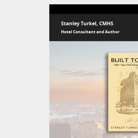
Stanley Turkel, CMHS
Hotel Consultant and Author