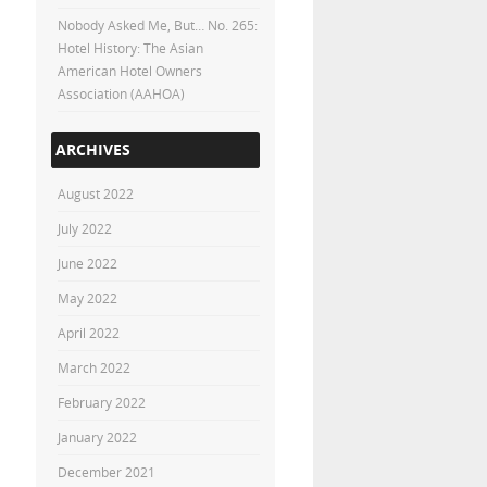
Nobody Asked Me, But… No. 265:
Hotel History: The Asian
American Hotel Owners
Association (AAHOA)
ARCHIVES
August 2022
July 2022
June 2022
May 2022
April 2022
March 2022
February 2022
January 2022
December 2021