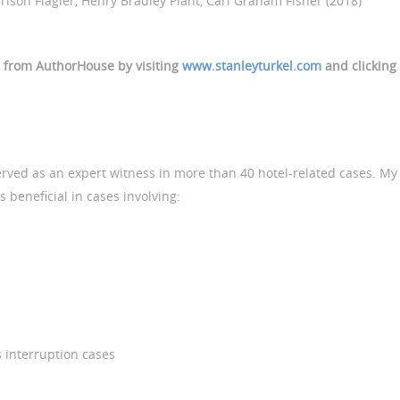
son Flagler, Henry Bradley Plant, Carl Graham Fisher (2018)
d from AuthorHouse by visiting
www.stanleyturkel.com
and clicking
served as an expert witness in more than 40 hotel-related cases. My
 beneficial in cases involving:
 interruption cases