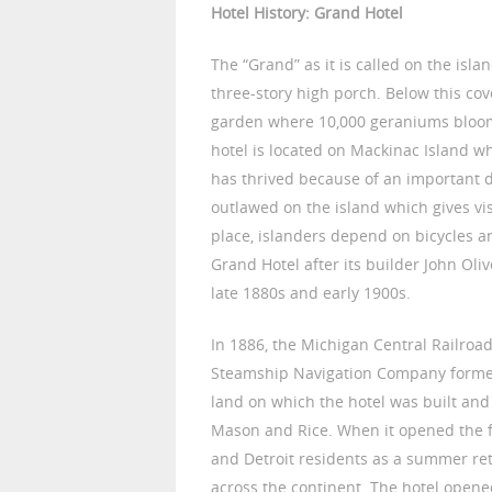
Hotel History: Grand Hotel
The “Grand” as it is called on the islan
three-story high porch. Below this co
garden where 10,000 geraniums bloom
hotel is located on Mackinac Island w
has thrived because of an important d
outlawed on the island which gives visi
place, islanders depend on bicycles a
Grand Hotel after its builder John Oli
late 1880s and early 1900s.
In 1886, the Michigan Central Railroa
Steamship Navigation Company forme
land on which the hotel was built and
Mason and Rice. When it opened the fo
and Detroit residents as a summer ret
across the continent. The hotel opene