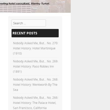
Search
RECENT POSTS
Nobody Asked Me, But… No. 270:
Hotel History: Hotel Martinique
(1910)
Nobody Asked Me, But… No. 269:
Hotel History: Paso Robles Inn
(1891)
Nobody Asked Me, But… No. 268:
Hotel History: Wentworth By The
Sea
Nobody Asked Me, But… No. 266:
Hotel History: The Palace Hotel,
San Francisco, California