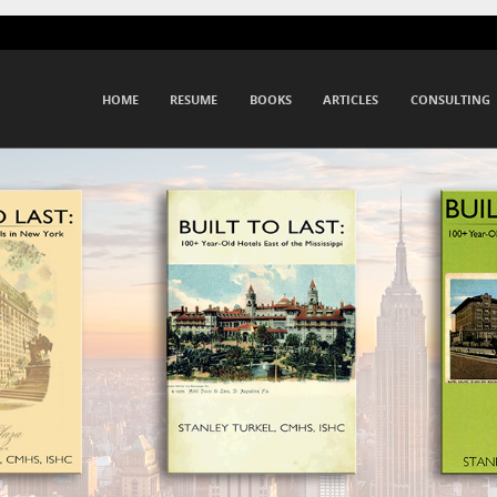
Menu
SKIP TO CONTENT
HOME
RESUME
BOOKS
ARTICLES
CONSULTING