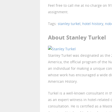
Feel free to call me at no charge on 9
assignment.
Tags:
stanley turkel
,
hotel history
,
nob
About Stanley Turkel
Stanley Turkel was designated as the 2
America, the official program of the N
an individual for making a unique con
whose work has encouraged a wide di
American History.
Turkel is a well-known consultant in t
as an expert witness in hotel-related
consultation. He is certified as a Mast