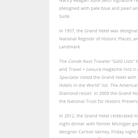
Nancy Reagan Suite (with signature r
(designed with pale blue and pearl a
Suite.
In 1957, the Grand Hotel was designate
National Register of Historic Places, 
Landmark.
The
Conde Nast Traveler
“Gold Lists” 
and
Travel + Leisure
magazine lists it
Spectator
noted the Grand Hotel with 
Hotels in the World” list. The American
Diamond resort. In 2009 the Grand Hot
the National Trust for Historic Preserv
In 2012, the Grand Hotel celebrated it
night dinner with former Michigan gov
designer Carlton Varney, Friday night