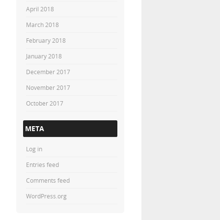
April 2018
March 2018
February 2018
January 2018
December 2017
November 2017
October 2017
META
Log in
Entries feed
Comments feed
WordPress.org