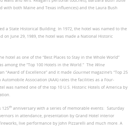
ed walls and Mrs. Reagan’s personal touches), Barbara Bush Suite
nd with both Maine and Texas influences) and the Laura Bush
d a State Historical Building. In 1972, the hotel was named to the
and on June 29, 1989, the hotel was made a National Historic
the hotel as one of the “Best Places to Stay in the Whole World”
 as among the “Top 100 Hotels in the World.” The
Wine
an “Award of Excellence” and it made
Gourmet
magazine’s “Top 25
 Automobile Association (AAA) rates the facilities as a Four-
el was named one of the top 10 U.S. Historic Hotels of America by
ation.
th
s 125
anniversary with a series of memorable events: Saturday
ernors in attendance, presentation by Grand Hotel interior
 fireworks, live performance by John Pizzarelli and much more. A