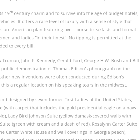
th
ts 19
century charm and to survive into the age of budget hotels,
icles. It offers a rare level of luxury with a sense of style that
ls are American plan featuring five- course breakfasts and formal
men and ladies “in their finest”. No tipping is permitted at the
ed to every bill.
rry Truman, John F. Kennedy, Gerald Ford, George H.W. Bush and Bill
rst public demonstration of Thomas Edison’s phonograph on the
other new inventions were often conducted during Edison’s
this a regular location on his speaking tours in the midwest.
 and designed by seven former First Ladies of the United States,
 (with carpet that includes the gold presidential eagle on a navy
d), Lady Bird Johnson Suite (yellow damask-covered walls with
 Suite (green with cream and a dash of red), Rosalynn Carter Suite
the Carter White House and wall coverings in Georgia peach),