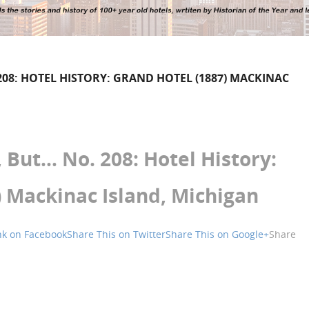
08: HOTEL HISTORY: GRAND HOTEL (1887) MACKINAC
But… No. 208: Hotel History:
) Mackinac Island, Michigan
nk on Facebook
Share This on Twitter
Share This on Google+
Share