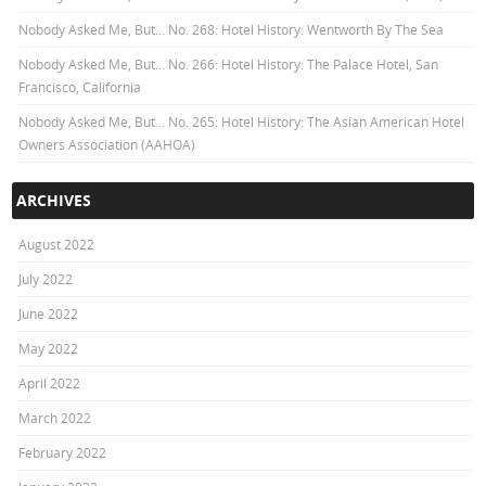
Nobody Asked Me, But… No. 268: Hotel History: Wentworth By The Sea
Nobody Asked Me, But… No. 266: Hotel History: The Palace Hotel, San
Francisco, California
Nobody Asked Me, But… No. 265: Hotel History: The Asian American Hotel
Owners Association (AAHOA)
ARCHIVES
August 2022
July 2022
June 2022
May 2022
April 2022
March 2022
February 2022