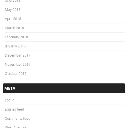
June 2018
May 2018
April 2018
March 2018
February 2018
January 2018
December 2017
November 2017
October 2017
META
Log in
Entries feed
Comments feed
WordPress.org