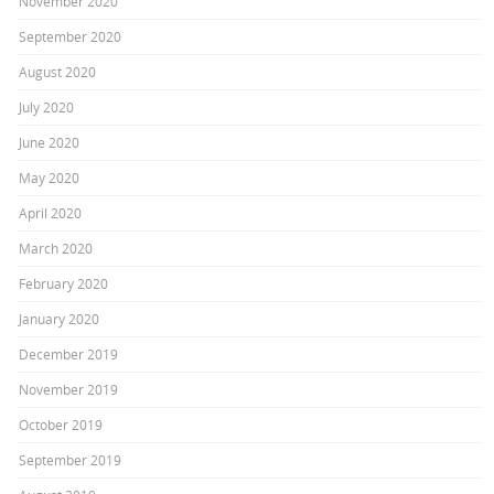
November 2020
September 2020
August 2020
July 2020
June 2020
May 2020
April 2020
March 2020
February 2020
January 2020
December 2019
November 2019
October 2019
September 2019