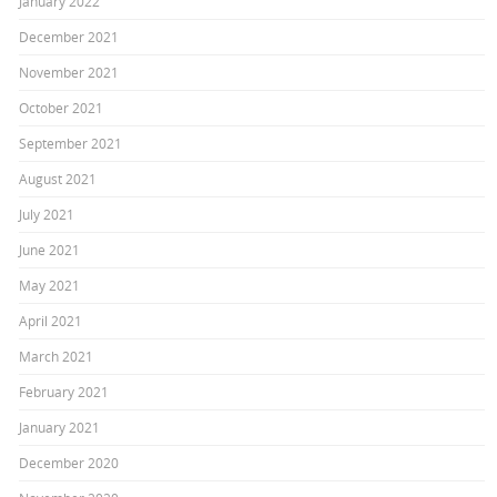
January 2022
December 2021
November 2021
October 2021
September 2021
August 2021
July 2021
June 2021
May 2021
April 2021
March 2021
February 2021
January 2021
December 2020