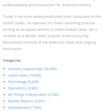
understanding and enthusiasm for American History.
Turkel is the most widely-published hotel consultant in the
United States. He operates his hotel consulting practice
serving as an expert witness in hotel-related cases. He is
certified as a Master Hotel Supplier Emeritus by the
Educational Institute of the American Hotel and Lodging
Association.
Categories
Industry Happenings (26,095)
Latest news (10,834)
Technology (5,428)
Operations (3,982)
All Things Independent (3,740)
Market Reports (2,091)
Development (1,964)