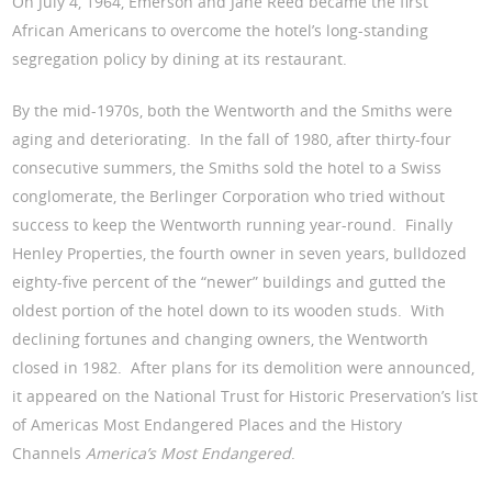
On July 4, 1964, Emerson and Jane Reed became the first
African Americans to overcome the hotel’s long-standing
segregation policy by dining at its restaurant.
By the mid-1970s, both the Wentworth and the Smiths were
aging and deteriorating. In the fall of 1980, after thirty-four
consecutive summers, the Smiths sold the hotel to a Swiss
conglomerate, the Berlinger Corporation who tried without
success to keep the Wentworth running year-round. Finally
Henley Properties, the fourth owner in seven years, bulldozed
eighty-five percent of the “newer” buildings and gutted the
oldest portion of the hotel down to its wooden studs. With
declining fortunes and changing owners, the Wentworth
closed in 1982. After plans for its demolition were announced,
it appeared on the National Trust for Historic Preservation’s list
of Americas Most Endangered Places and the History
Channels
America’s Most Endangered
.