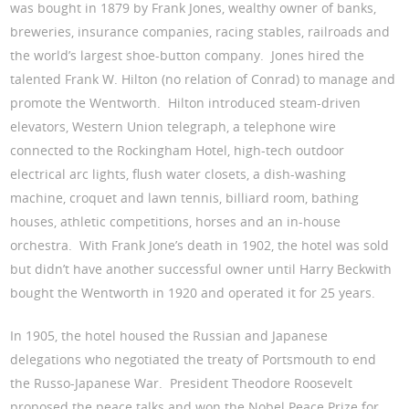
was bought in 1879 by Frank Jones, wealthy owner of banks,
breweries, insurance companies, racing stables, railroads and
the world’s largest shoe-button company. Jones hired the
talented Frank W. Hilton (no relation of Conrad) to manage and
promote the Wentworth. Hilton introduced steam-driven
elevators, Western Union telegraph, a telephone wire
connected to the Rockingham Hotel, high-tech outdoor
electrical arc lights, flush water closets, a dish-washing
machine, croquet and lawn tennis, billiard room, bathing
houses, athletic competitions, horses and an in-house
orchestra. With Frank Jone’s death in 1902, the hotel was sold
but didn’t have another successful owner until Harry Beckwith
bought the Wentworth in 1920 and operated it for 25 years.
In 1905, the hotel housed the Russian and Japanese
delegations who negotiated the treaty of Portsmouth to end
the Russo-Japanese War. President Theodore Roosevelt
proposed the peace talks and won the Nobel Peace Prize for