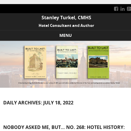
Stanley Turkel, CMHS
Hotel Consultant and Author
MENU
Skip to content
DAILY ARCHIVES:
JULY 18, 2022
NOBODY ASKED ME, BUT… NO. 268: HOTEL HISTORY: