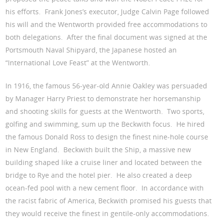
his efforts. Frank Jones’s executor, Judge Calvin Page followed
his will and the Wentworth provided free accommodations to
both delegations. After the final document was signed at the
Portsmouth Naval Shipyard, the Japanese hosted an
“International Love Feast” at the Wentworth.
In 1916, the famous 56-year-old Annie Oakley was persuaded
by Manager Harry Priest to demonstrate her horsemanship
and shooting skills for guests at the Wentworth. Two sports,
golfing and swimming, sum up the Beckwith focus. He hired
the famous Donald Ross to design the finest nine-hole course
in New England. Beckwith built the Ship, a massive new
building shaped like a cruise liner and located between the
bridge to Rye and the hotel pier. He also created a deep
ocean-fed pool with a new cement floor. In accordance with
the racist fabric of America, Beckwith promised his guests that
they would receive the finest in gentile-only accommodations.