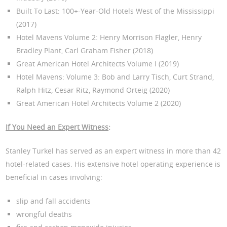
Built To Last: 100+-Year-Old Hotels West of the Mississippi
(2017)
Hotel Mavens Volume 2: Henry Morrison Flagler, Henry
Bradley Plant, Carl Graham Fisher (2018)
Great American Hotel Architects Volume I (2019)
Hotel Mavens: Volume 3: Bob and Larry Tisch, Curt Strand,
Ralph Hitz, Cesar Ritz, Raymond Orteig (2020)
Great American Hotel Architects Volume 2 (2020)
If You Need an Expert Witness
:
Stanley Turkel has served as an expert witness in more than 42
hotel-related cases. His extensive hotel operating experience is
beneficial in cases involving:
slip and fall accidents
wrongful deaths