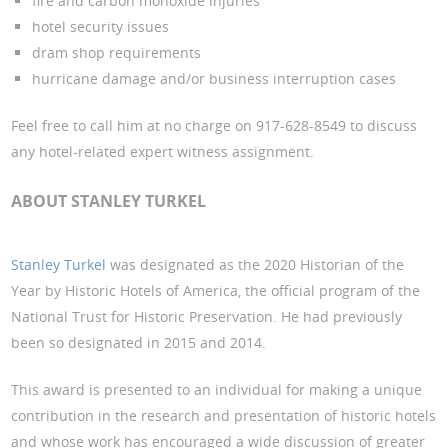
fire and carbon monoxide injuries
hotel security issues
dram shop requirements
hurricane damage and/or business interruption cases
Feel free to call him at no charge on 917-628-8549 to discuss
any hotel-related expert witness assignment.
ABOUT STANLEY TURKEL
Stanley Turkel
was designated as the 2020 Historian of the
Year by Historic Hotels of America, the official program of the
National Trust for Historic Preservation. He had previously
been so designated in 2015 and 2014.
This award is presented to an individual for making a unique
contribution in the research and presentation of historic hotels
and whose work has encouraged a wide discussion of greater