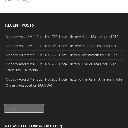
RECENT POSTS
Nobody Asked Me, But… No. 270: Hotel History: Hotel Martinique (1910)
Nobody Asked Me, But… No. 269: Hotel History: Paso Robles Inn (1891)
Nobody Asked Me, But… No. 268: Hotel History: Wentworth By The Sea
Nobody Asked Me, But… No. 266: Hotel History: The Palace Hotel, San
Francisco, California
Nobody Asked Me, But… No. 265: Hotel History: The Asian American Hotel
Owners Association (AAHOA)
Search
PLEASE FOLLOW & LIKE US :)