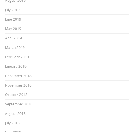
August 2019
July 2019
June 2019
May 2019
April 2019
March 2019
February 2019
January 2019
December 2018
November 2018
October 2018
September 2018
August 2018
July 2018