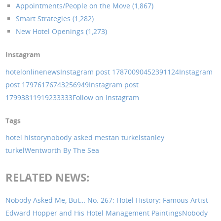
Appointments/People on the Move (1,867)
Smart Strategies (1,282)
New Hotel Openings (1,273)
Instagram
hotelonlinenews
Instagram post 17870090452391124
Instagram
post 17976176743256949
Instagram post
17993811919233333
Follow on Instagram
Tags
hotel history
nobody asked me
stan turkel
stanley
turkel
Wentworth By The Sea
RELATED NEWS:
Nobody Asked Me, But… No. 267: Hotel History: Famous Artist
Edward Hopper and His Hotel Management Paintings
Nobody