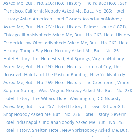
Asked Me, But… No. 266: Hotel History: The Palace Hotel, San
Francisco, California
Nobody Asked Me, But… No. 265: Hotel
History: Asian American Hotel Owners Association
Nobody
Asked Me, But… No. 264: Hotel History: Palmer House (1871),
Chicago, Illinois
Nobody Asked Me, But… No. 263: Hotel History:
Frederick Law Olmsted
Nobody Asked Me, But… No. 262: Hotel
History: Tampa Bay Hotel
Nobody Asked Me, But… No. 261:
Hotel History: The Homestead, Hot Springs, Virginia
Nobody
Asked Me, But… No. 260: Hotel History: Terminal City, The
Roosevelt Hotel and The Postum Building, New York
Nobody
Asked Me, But… No. 259: Hotel History: The Greenbrier, White
Sulphur Springs, West Virginia
Nobody Asked Me, But… No. 258:
Hotel History: The Willard Hotel, Washington, D.C.
Nobody
Asked Me, But…. No. 257: Hotel History: El Tovar & Hopi Gift
Shop
Nobody Asked Me, But… No. 256: Hotel History: Severin
Hotel Indianapolis, Indiana
Nobody Asked Me, But… No. 255:
Hotel History: Shelton Hotel, New York
Nobody Asked Me, But…