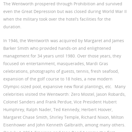
The Wentworth prospered through Prohibition and survived
even the Great Depression but was closed during World War II
when the military took over the hotel’s facilities for the
duration.
In 1946, the Wentworth was acquired by Margaret and James
Barker Smith who provided hands-on and enlightened
management for 34 years until 1980. Over those years, they
focused on entertainment, masquerades, Mardi Gras
celebrations, photographs of guests, tennis, fresh seafood,
expansion of the golf course to 18 holes, a new modern
Olympic-sized pool, expansive new floral plantings, etc. Many
celebrities visited the Wentworth: Zero Mostel, Jason Robards,
Colonel Sanders and Frank Perdue, Vice President Hubert
Humphrey, Ralph Nader, Ted Kennedy, Herbert Hoover,
Margaret Chase Smith, Shirley Temple, Richard Nixon, Milton
Eisenhower and John Kenneth Galbraith, among many others.