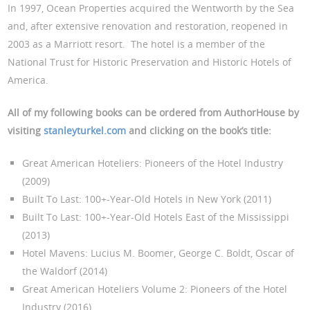
In 1997, Ocean Properties acquired the Wentworth by the Sea
and, after extensive renovation and restoration, reopened in
2003 as a Marriott resort. The hotel is a member of the
National Trust for Historic Preservation and Historic Hotels of
America.
All of my following books can be ordered from AuthorHouse by
visiting
stanleyturkel.com
and clicking on the book’s title:
Great American Hoteliers: Pioneers of the Hotel Industry
(2009)
Built To Last: 100+-Year-Old Hotels in New York (2011)
Built To Last: 100+-Year-Old Hotels East of the Mississippi
(2013)
Hotel Mavens: Lucius M. Boomer, George C. Boldt, Oscar of
the Waldorf (2014)
Great American Hoteliers Volume 2: Pioneers of the Hotel
Industry (2016)