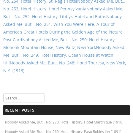
No. 254: Hotel History: St. Regis Hotel
Nobody Asked Me, But…
No. 253; Hotel History: Hotel Pennsylvania
Nobody Asked Me,
But… No. 252: Hotel History: Libby’s Hotel and Baths
Nobody
Asked Me, But… No. 251: Wish You Were Here: A Tour of
America’s Great Hotels During the Golden Age of the Picture
Post Card
Nobody Asked Me, But… No. 250: Hotel History:
Mohonk Mountain House, New Paltz, New York
Nobody Asked
Me, But… No. 249: Hotel History: Ocean House at Watch
Hill
Nobody Asked Me, But… No. 248: Hotel Theresa, New York,
N.Y. (1913)
Search
RECENT POSTS
Nobody Asked Me, But… No. 270: Hotel History: Hotel Martinique (1910)
Nobody Asked Me, But… No. 269: Hotel History: Paso Robles Inn (1891)