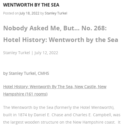
WENTWORTH BY THE SEA
Posted on
July 18, 2022
by
Stanley Turkel
Nobody Asked Me, But… No. 268:
Hotel History: Wentworth by the Sea
Stanley Turkel | July 12, 2022
by Stanley Turkel, CMHS
Hotel History: Wentworth By The Sea, New Castle, New
Hampshire (161 rooms)
The Wentworth by the Sea (formerly the Hotel Wentworth),
built in 1874 by Daniel E. Chase and Charles E. Campbell, was
the largest wooden structure on the New Hampshire coast. It